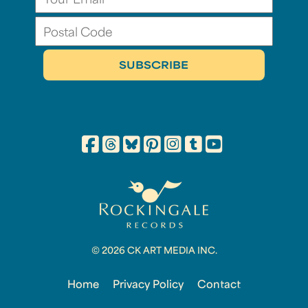
© 2026 CK ART MEDIA INC.
Home
Privacy Policy
Contact