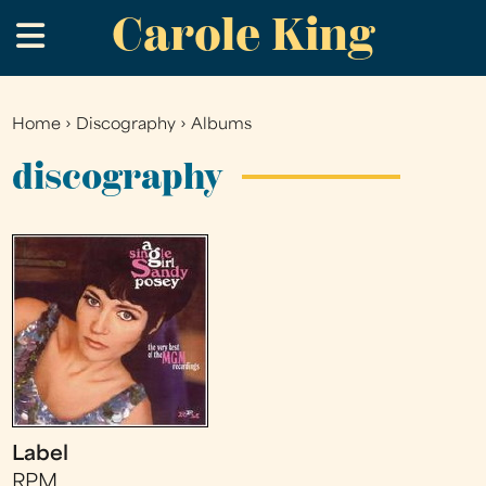
Carole King
Skip
.
to
main
content
Home
›
Discography
›
Albums
You
are
discography
here
Label
RPM