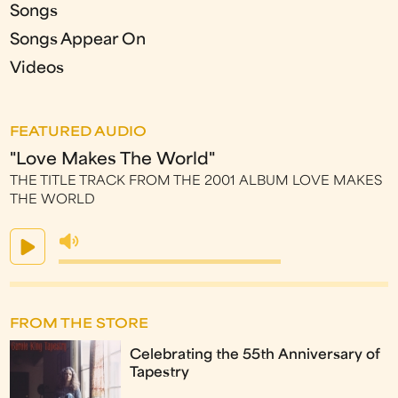
Songs
Songs Appear On
Videos
FEATURED AUDIO
"Love Makes The World"
THE TITLE TRACK FROM THE 2001 ALBUM LOVE MAKES
THE WORLD
FROM THE STORE
Celebrating the 55th Anniversary of
Tapestry