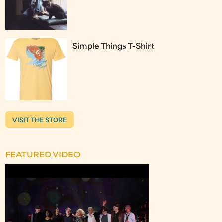
Simple Things T-Shirt
VISIT THE STORE
FEATURED VIDEO