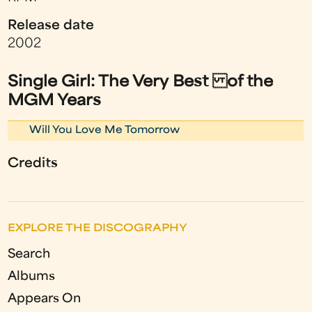
Release date
2002
Single Girl: The Very Best of the
MGM Years
Will You Love Me Tomorrow
Credits
EXPLORE THE DISCOGRAPHY
Search
Albums
Appears On