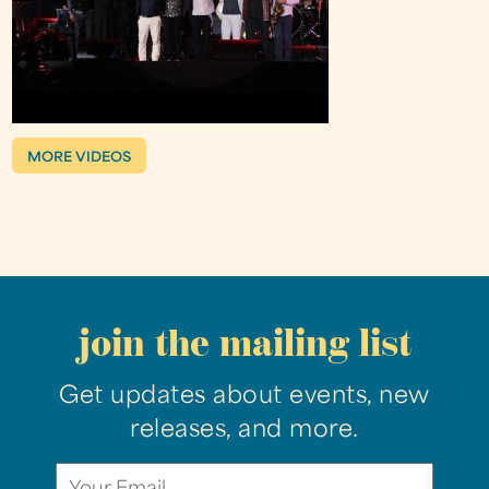
MORE VIDEOS
join the mailing list
Get updates about events, new
releases, and more.