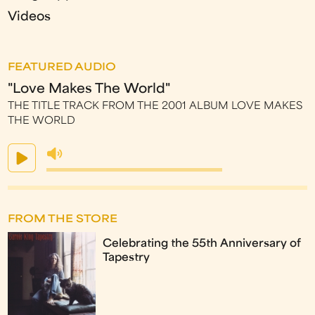
Videos
FEATURED AUDIO
"Love Makes The World"
THE TITLE TRACK FROM THE 2001 ALBUM LOVE MAKES
THE WORLD
FROM THE STORE
Celebrating the 55th Anniversary of
Tapestry