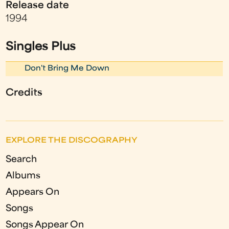
Release date
1994
Singles Plus
Don't Bring Me Down
Credits
EXPLORE THE DISCOGRAPHY
Search
Albums
Appears On
Songs
Songs Appear On