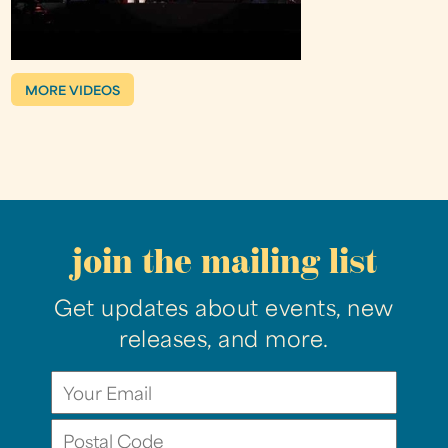
MORE VIDEOS
join the mailing list
Get updates about events, new
releases, and more.