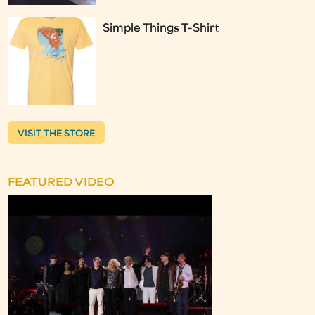
Simple Things T-Shirt
VISIT THE STORE
FEATURED VIDEO