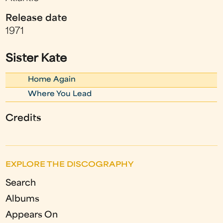
Release date
1971
Sister Kate
Home Again
Where You Lead
Credits
EXPLORE THE DISCOGRAPHY
Search
Albums
Appears On