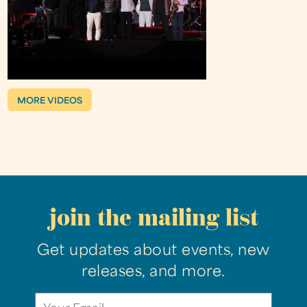
MORE VIDEOS
join the mailing list
Get updates about events, new
releases, and more.