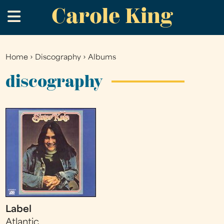
Carole King
Skip
.
to
main
content
Home
›
Discography
›
Albums
You
are
discography
here
Label
Atlantic