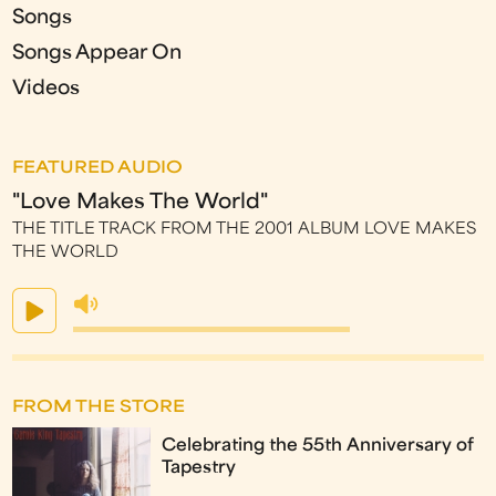
Songs
Songs Appear On
Videos
FEATURED AUDIO
"Love Makes The World"
THE TITLE TRACK FROM THE 2001 ALBUM LOVE MAKES
THE WORLD
FROM THE STORE
Celebrating the 55th Anniversary of
Tapestry