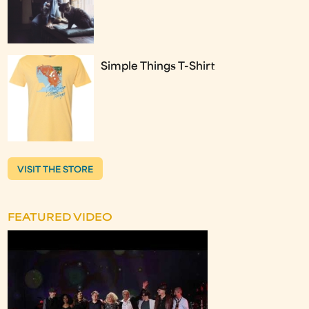
Simple Things T-Shirt
VISIT THE STORE
FEATURED VIDEO