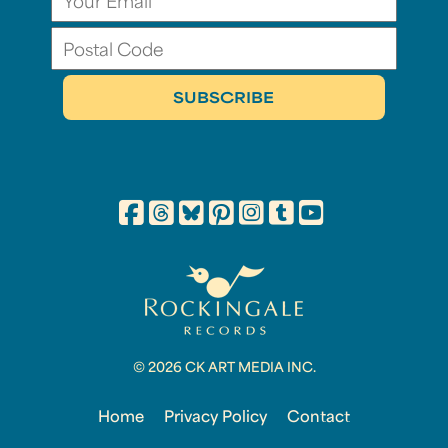
© 2026 CK ART MEDIA INC.
Home
Privacy Policy
Contact