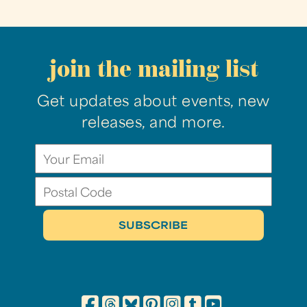
join the mailing list
Get updates about events, new
releases, and more.