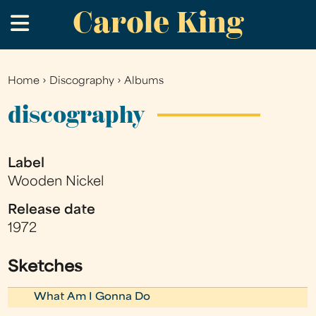
Carole King
Skip
.
to
main
content
Home
›
Discography
›
Albums
You
are
discography
here
Label
Wooden Nickel
Release date
1972
Sketches
What Am I Gonna Do