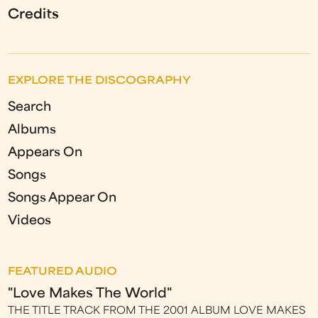
Credits
EXPLORE THE DISCOGRAPHY
Search
Albums
Appears On
Songs
Songs Appear On
Videos
FEATURED AUDIO
"Love Makes The World"
THE TITLE TRACK FROM THE 2001 ALBUM LOVE MAKES