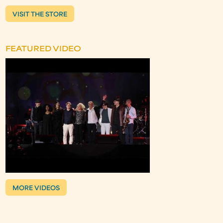
VISIT THE STORE
FEATURED VIDEO
MORE VIDEOS