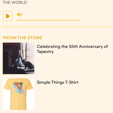
THE WORLD
FROM THE STORE
Celebrating the 55th Anniversary of
Tapestry
Simple Things T-Shirt