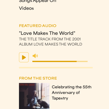
Songs Appear On
Videos
FEATURED AUDIO
"Love Makes The World"
THE TITLE TRACK FROM THE 2001
ALBUM LOVE MAKES THE WORLD
FROM THE STORE
Celebrating the 55th
Anniversary of
Tapestry