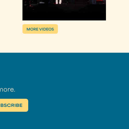
MORE VIDEOS
more.