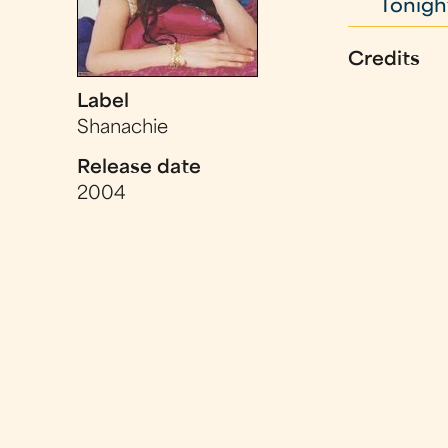
Tonight
Credits
Label
Shanachie
Release date
2004