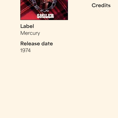
Credits
Label
Mercury
Release date
1974