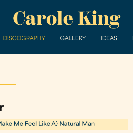
Skip
Carole King
to
main
content
DISCOGRAPHY
GALLERY
IDEAS
r
Make Me Feel Like A) Natural Man