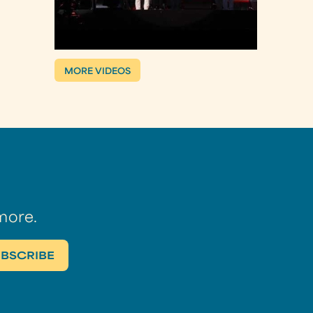
MORE VIDEOS
more.