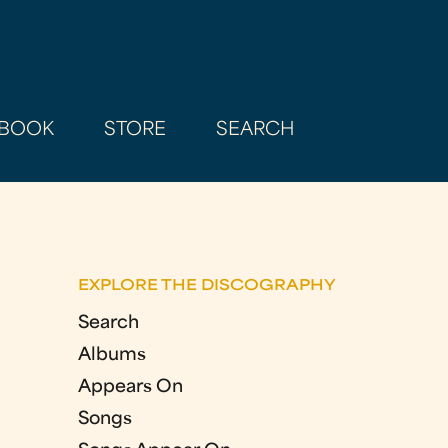
BOOK
STORE
SEARCH
EXPLORE THE DISCOGRAPHY
Search
Albums
Appears On
Songs