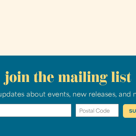
join the mailing list
updates about events, new releases, and 