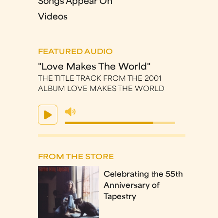
Songs Appear On
Videos
FEATURED AUDIO
"Love Makes The World"
THE TITLE TRACK FROM THE 2001
ALBUM LOVE MAKES THE WORLD
FROM THE STORE
Celebrating the 55th
Anniversary of
Tapestry