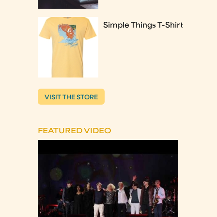
Simple Things T-Shirt
VISIT THE STORE
FEATURED VIDEO