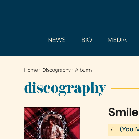
NEWS
BIO
MEDIA
Home
›
Discography
›
Albums
You
are
discography
here
Smile
7
(You 