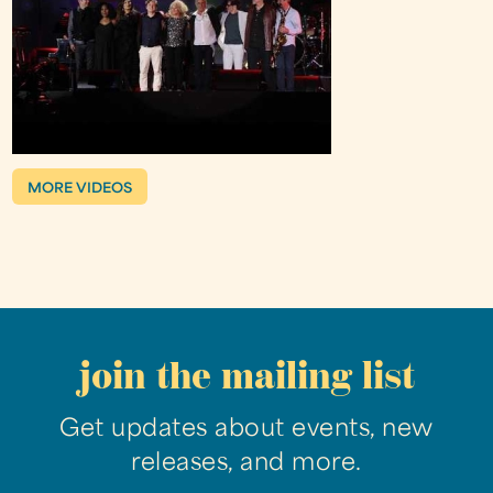
MORE VIDEOS
join the mailing list
Get updates about events, new
releases, and more.