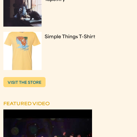
Simple Things T-Shirt
VISIT THE STORE
FEATURED VIDEO