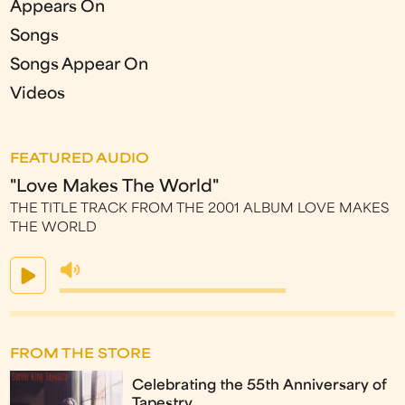
Appears On
Songs
Songs Appear On
Videos
FEATURED AUDIO
"Love Makes The World"
THE TITLE TRACK FROM THE 2001 ALBUM LOVE MAKES
THE WORLD
FROM THE STORE
Celebrating the 55th Anniversary of
Tapestry