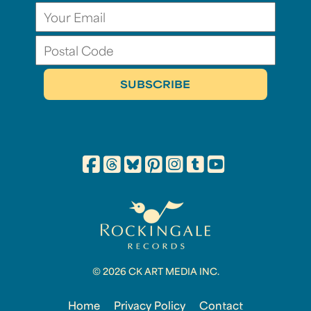
© 2026 CK ART MEDIA INC.
Home
Privacy Policy
Contact