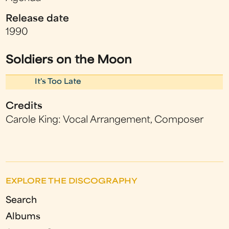
Release date
1990
Soldiers on the Moon
It's Too Late
Credits
Carole King: Vocal Arrangement, Composer
EXPLORE THE DISCOGRAPHY
Search
Albums