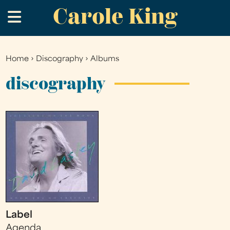
Carole King
Skip
.
to
main
content
Home
›
Discography
›
Albums
You
are
discography
here
Label
Agenda