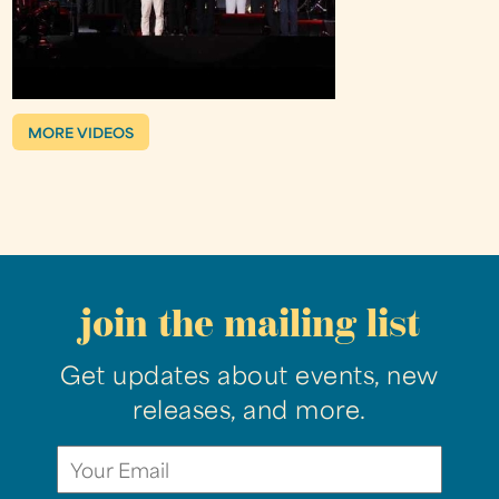
MORE VIDEOS
join the mailing list
Get updates about events, new
releases, and more.