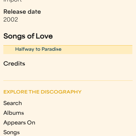
Import
Release date
2002
Songs of Love
Halfway to Paradise
Credits
EXPLORE THE DISCOGRAPHY
Search
Albums
Appears On
Songs