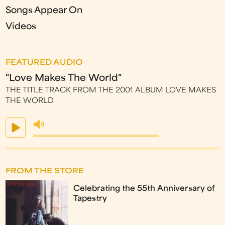
Songs Appear On
Videos
FEATURED AUDIO
"Love Makes The World"
THE TITLE TRACK FROM THE 2001 ALBUM LOVE MAKES
THE WORLD
FROM THE STORE
Celebrating the 55th Anniversary of
Tapestry