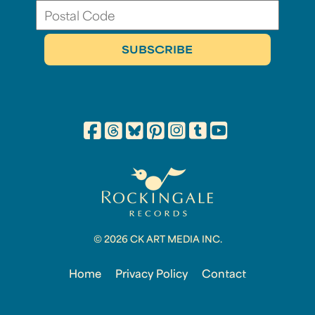
© 2026 CK ART MEDIA INC.
Home
Privacy Policy
Contact