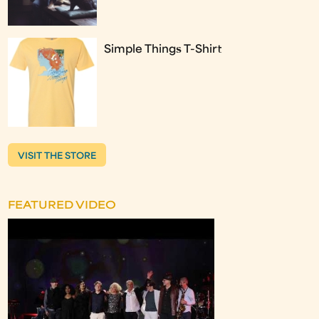
Simple Things T-Shirt
VISIT THE STORE
FEATURED VIDEO