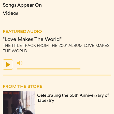
Songs Appear On
Videos
FEATURED AUDIO
"Love Makes The World"
THE TITLE TRACK FROM THE 2001 ALBUM LOVE MAKES
THE WORLD
FROM THE STORE
Celebrating the 55th Anniversary of
Tapestry