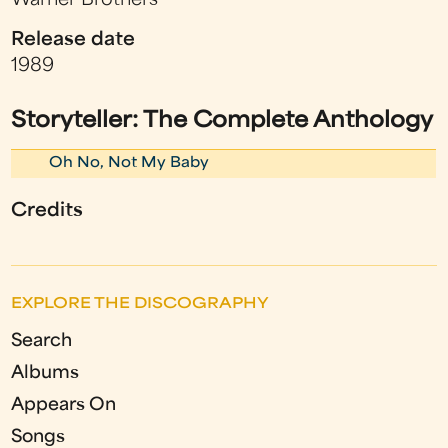
Warner Brothers
Release date
1989
Storyteller: The Complete Anthology
Oh No, Not My Baby
Credits
EXPLORE THE DISCOGRAPHY
Search
Albums
Appears On
Songs