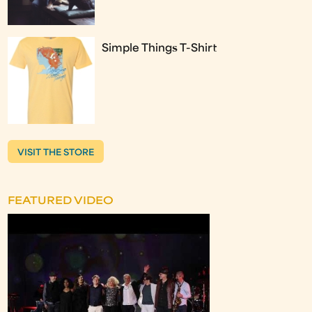
Simple Things T-Shirt
VISIT THE STORE
FEATURED VIDEO