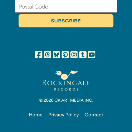
© 2026 CK ART MEDIA INC.
Home
Privacy Policy
Contact