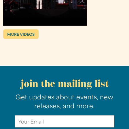
MORE VIDEOS
join the mailing list
Get updates about events, new
releases, and more.