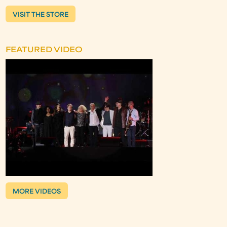
VISIT THE STORE
FEATURED VIDEO
MORE VIDEOS