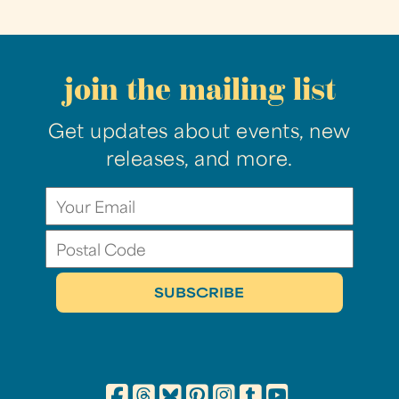
join the mailing list
Get updates about events, new
releases, and more.