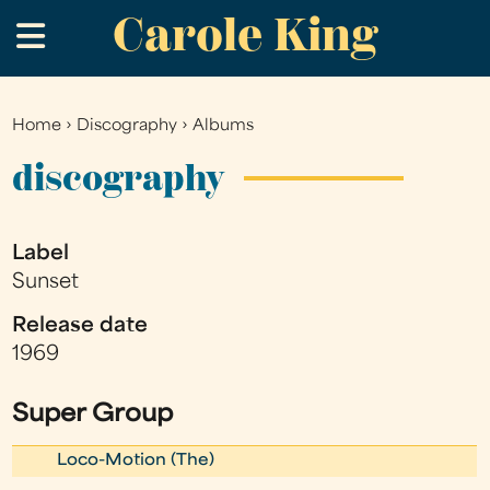
Carole King
Skip
.
to
main
content
Home
›
Discography
›
Albums
You
are
discography
here
Label
Sunset
Release date
1969
Super Group
Loco-Motion (The)