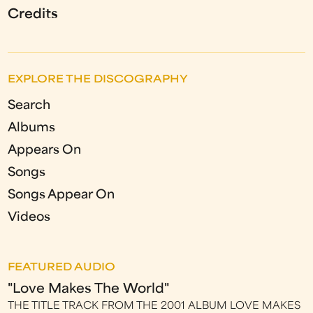
Credits
EXPLORE THE DISCOGRAPHY
Search
Albums
Appears On
Songs
Songs Appear On
Videos
FEATURED AUDIO
"Love Makes The World"
THE TITLE TRACK FROM THE 2001 ALBUM LOVE MAKES