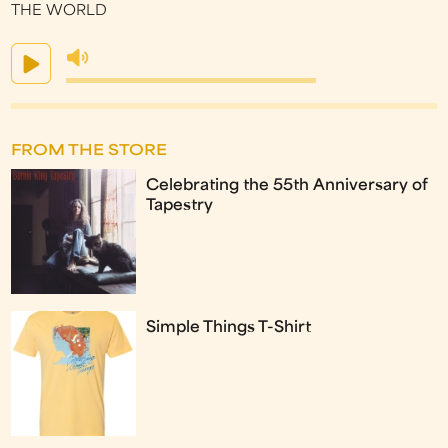
THE WORLD
FROM THE STORE
Celebrating the 55th Anniversary of
Tapestry
Simple Things T-Shirt