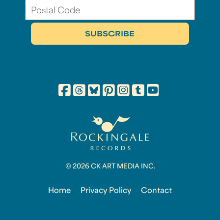
© 2026 CK ART MEDIA INC.
Home
Privacy Policy
Contact