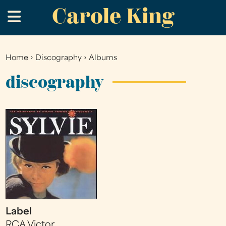
Carole King
Skip
.
to
main
content
Home
›
Discography
›
Albums
You
are
discography
here
Label
RCA Victor