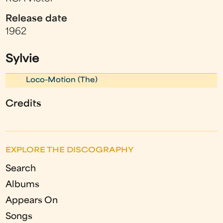
Release date
1962
Sylvie
Loco-Motion (The)
Credits
EXPLORE THE DISCOGRAPHY
Search
Albums
Appears On
Songs