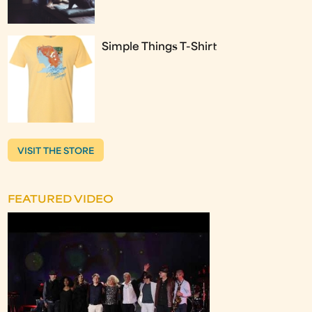
Simple Things T-Shirt
VISIT THE STORE
FEATURED VIDEO