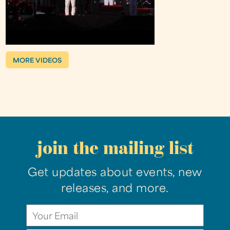
MORE VIDEOS
join the mailing list
Get updates about events, new
releases, and more.