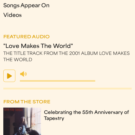
Songs Appear On
Videos
FEATURED AUDIO
"Love Makes The World"
THE TITLE TRACK FROM THE 2001 ALBUM LOVE MAKES
THE WORLD
FROM THE STORE
Celebrating the 55th Anniversary of
Tapestry