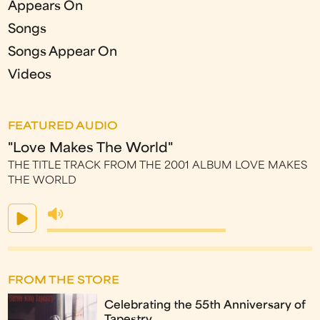
Appears On
Songs
Songs Appear On
Videos
FEATURED AUDIO
"Love Makes The World"
THE TITLE TRACK FROM THE 2001 ALBUM LOVE MAKES
THE WORLD
FROM THE STORE
Celebrating the 55th Anniversary of
Tapestry