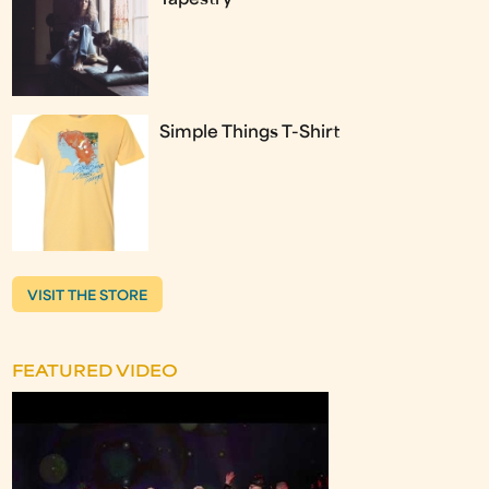
Simple Things T-Shirt
VISIT THE STORE
FEATURED VIDEO