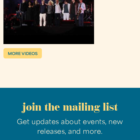
MORE VIDEOS
join the mailing list
Get updates about events, new
releases, and more.