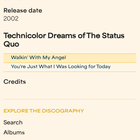
Release date
2002
Technicolor Dreams of The Status
Quo
Walkin' With My Angel
You're Just What I Was Looking for Today
Credits
EXPLORE THE DISCOGRAPHY
Search
Albums