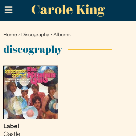
Carole King
Skip
.
to
main
content
Home
›
Discography
›
Albums
You
are
discography
here
Label
Castle