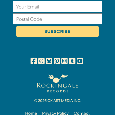
© 2026 CK ART MEDIA INC.
Home
Privacy Policy
Contact