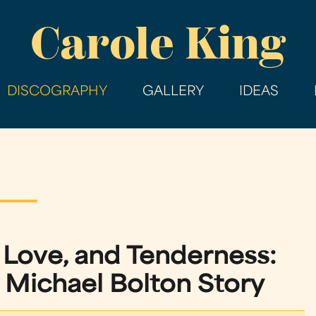
Skip
Carole King
to
main
content
DISCOGRAPHY
GALLERY
IDEAS
 Love, and Tenderness:
ichael Bolton Story