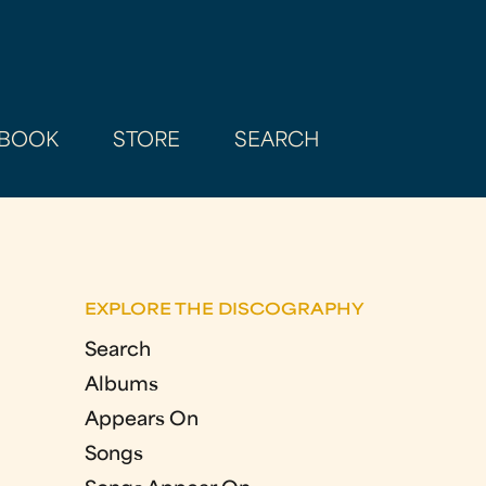
BOOK
STORE
SEARCH
EXPLORE THE DISCOGRAPHY
Search
Albums
Appears On
Songs