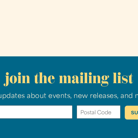
join the mailing list
updates about events, new releases, and 