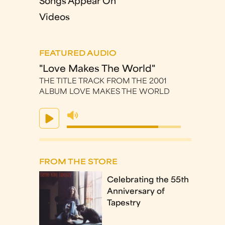
Songs Appear On
Videos
FEATURED AUDIO
"Love Makes The World"
THE TITLE TRACK FROM THE 2001
ALBUM LOVE MAKES THE WORLD
FROM THE STORE
Celebrating the 55th
Anniversary of
Tapestry