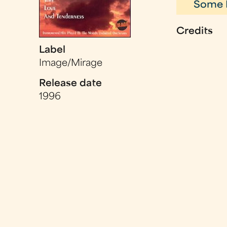
Some 
Credits
Label
Image/Mirage
Release date
1996