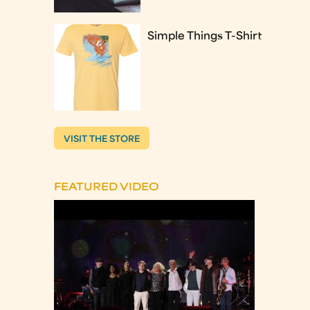
Simple Things T-Shirt
VISIT THE STORE
FEATURED VIDEO