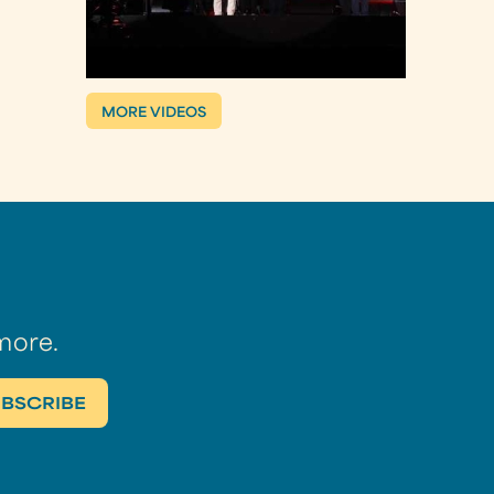
MORE VIDEOS
more.