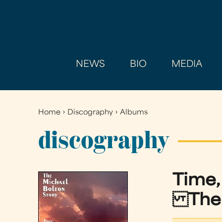
NEWS
BIO
MEDIA
Home
›
Discography
›
Albums
You
are
discography
here
Time,
The M