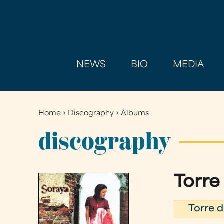
NEWS
BIO
MEDIA
Home
›
Discography
›
Albums
You
are
discography
here
Torre
Torre d