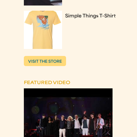
Simple Things T-Shirt
VISIT THE STORE
FEATURED VIDEO