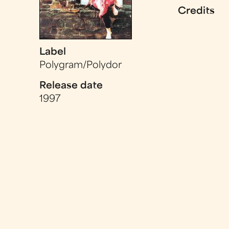
Credits
Label
Polygram/Polydor
Release date
1997