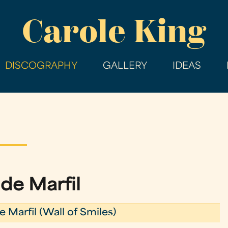
Skip
Carole King
to
main
content
DISCOGRAPHY
GALLERY
IDEAS
 de Marfil
e Marfil (Wall of Smiles)