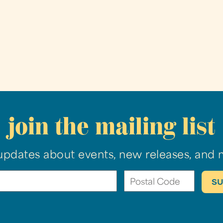
join the mailing list
updates about events, new releases, and 