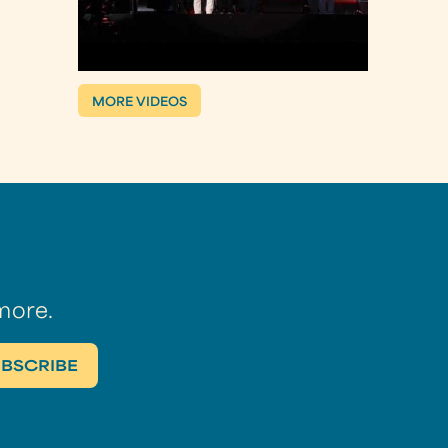
MORE VIDEOS
more.