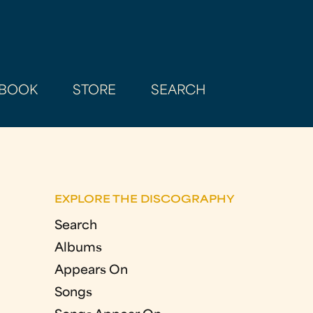
BOOK
STORE
SEARCH
EXPLORE THE DISCOGRAPHY
Search
Albums
Appears On
Songs