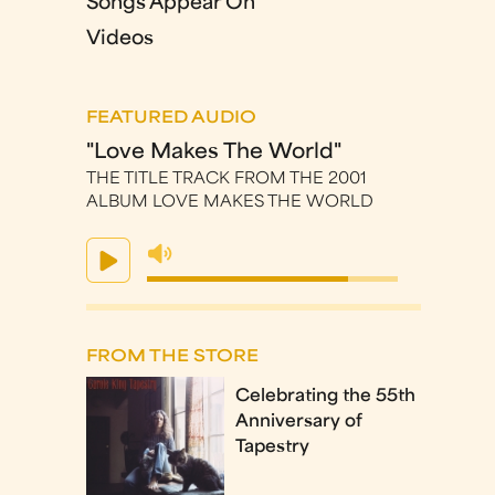
Songs Appear On
Videos
FEATURED AUDIO
"Love Makes The World"
THE TITLE TRACK FROM THE 2001
ALBUM LOVE MAKES THE WORLD
FROM THE STORE
Celebrating the 55th
Anniversary of
Tapestry