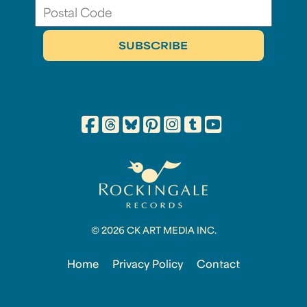
© 2026 CK ART MEDIA INC.
Home
Privacy Policy
Contact