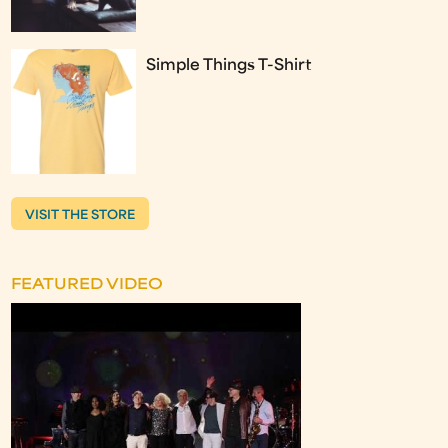
Simple Things T-Shirt
VISIT THE STORE
FEATURED VIDEO