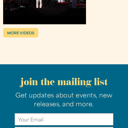
MORE VIDEOS
join the mailing list
Get updates about events, new
releases, and more.