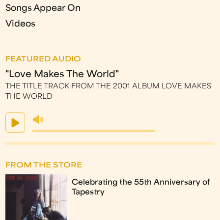
Songs Appear On
Videos
FEATURED AUDIO
"Love Makes The World"
THE TITLE TRACK FROM THE 2001 ALBUM LOVE MAKES
THE WORLD
FROM THE STORE
Celebrating the 55th Anniversary of
Tapestry