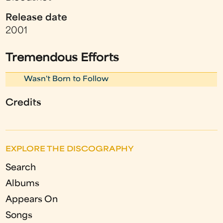
Release date
2001
Tremendous Efforts
Wasn't Born to Follow
Credits
EXPLORE THE DISCOGRAPHY
Search
Albums
Appears On
Songs