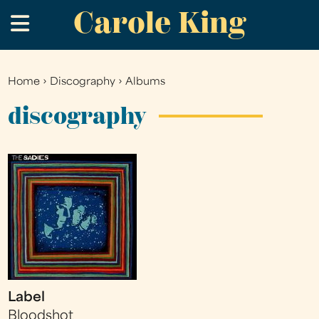
Carole King
Skip
.
to
main
content
Home
›
Discography
›
Albums
You
are
discography
here
Label
Bloodshot