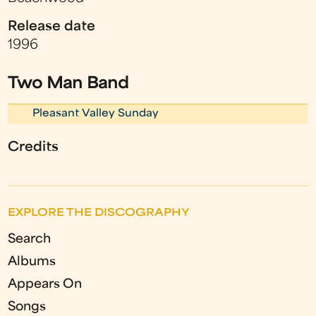
Release date
1996
Two Man Band
Pleasant Valley Sunday
Credits
EXPLORE THE DISCOGRAPHY
Search
Albums
Appears On
Songs