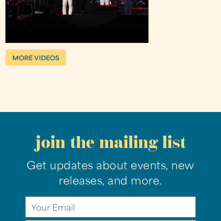
MORE VIDEOS
join the mailing list
Get updates about events, new
releases, and more.