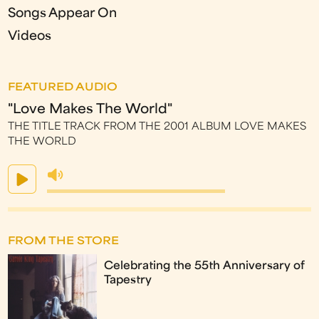
Songs Appear On
Videos
FEATURED AUDIO
"Love Makes The World"
THE TITLE TRACK FROM THE 2001 ALBUM LOVE MAKES
THE WORLD
FROM THE STORE
Celebrating the 55th Anniversary of
Tapestry