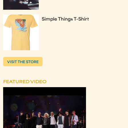
Simple Things T-Shirt
VISIT THE STORE
FEATURED VIDEO