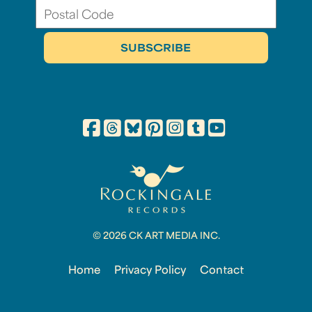
© 2026 CK ART MEDIA INC.
Home
Privacy Policy
Contact