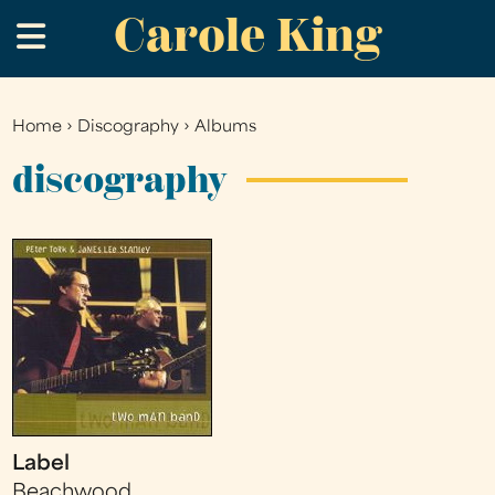
Carole King
Skip
.
to
main
content
Home
›
Discography
›
Albums
You
are
discography
here
Label
Beachwood