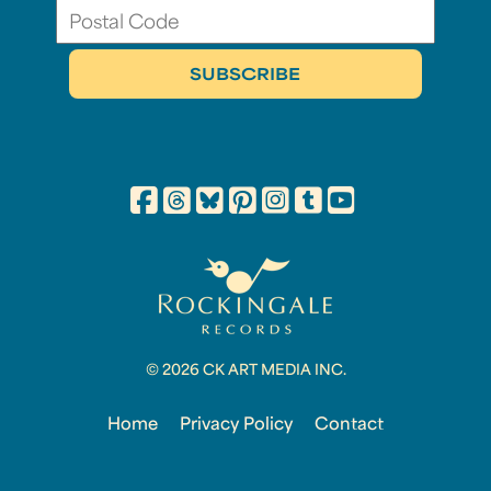
© 2026 CK ART MEDIA INC.
Home
Privacy Policy
Contact