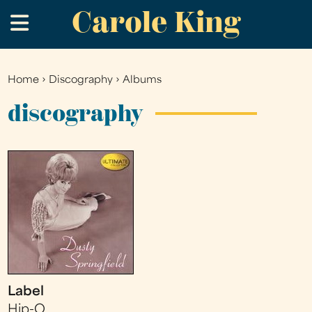
Carole King
Skip
.
to
main
content
Home
›
Discography
›
Albums
You
are
discography
here
Label
Hip-O