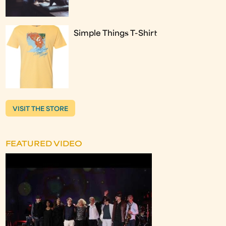
Simple Things T-Shirt
VISIT THE STORE
FEATURED VIDEO