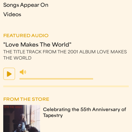
Songs Appear On
Videos
FEATURED AUDIO
"Love Makes The World"
THE TITLE TRACK FROM THE 2001 ALBUM LOVE MAKES
THE WORLD
FROM THE STORE
Celebrating the 55th Anniversary of
Tapestry