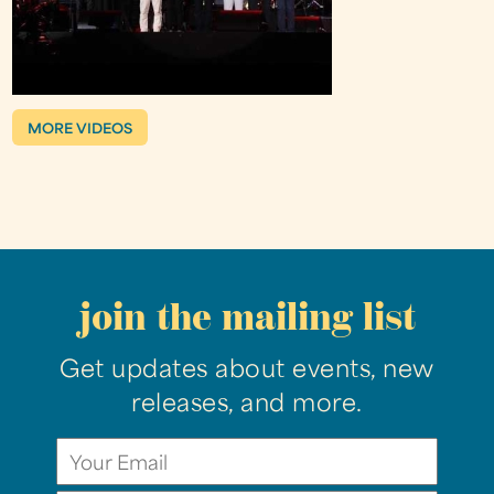
MORE VIDEOS
join the mailing list
Get updates about events, new
releases, and more.