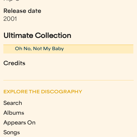
Release date
2001
Ultimate Collection
Oh No, Not My Baby
Credits
EXPLORE THE DISCOGRAPHY
Search
Albums
Appears On
Songs