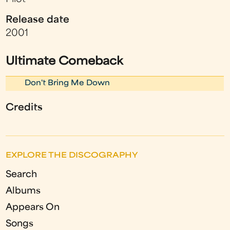
Release date
2001
Ultimate Comeback
Don't Bring Me Down
Credits
EXPLORE THE DISCOGRAPHY
Search
Albums
Appears On
Songs