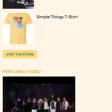
Simple Things T-Shirt
VISIT THE STORE
FEATURED VIDEO