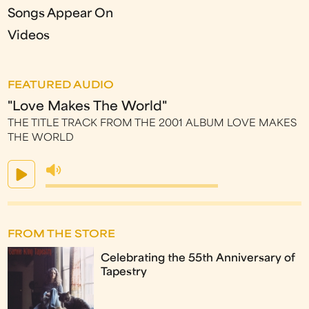
Songs Appear On
Videos
FEATURED AUDIO
"Love Makes The World"
THE TITLE TRACK FROM THE 2001 ALBUM LOVE MAKES
THE WORLD
FROM THE STORE
Celebrating the 55th Anniversary of
Tapestry