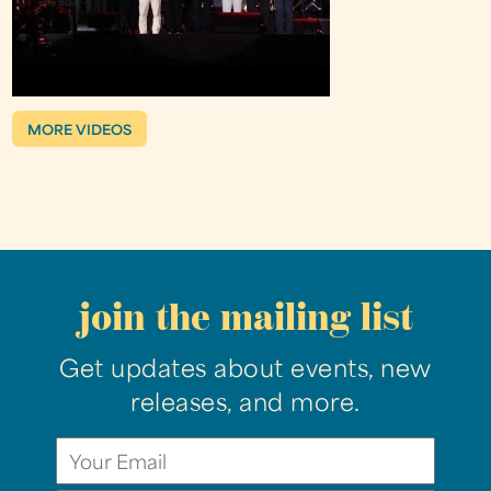
MORE VIDEOS
join the mailing list
Get updates about events, new
releases, and more.