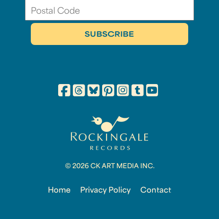
© 2026 CK ART MEDIA INC.
Home
Privacy Policy
Contact