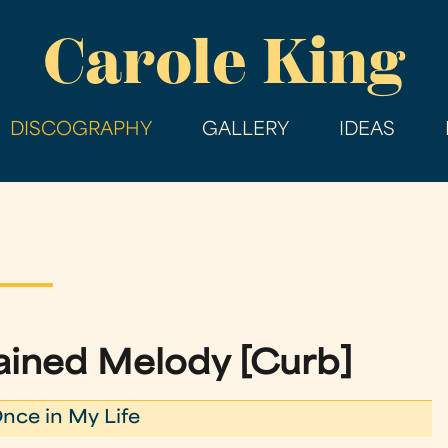
Skip
Carole King
to
main
content
DISCOGRAPHY
GALLERY
IDEAS
ined Melody [Curb]
nce in My Life