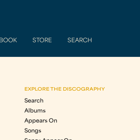
BOOK
STORE
SEARCH
EXPLORE THE DISCOGRAPHY
Search
Albums
Appears On
Songs