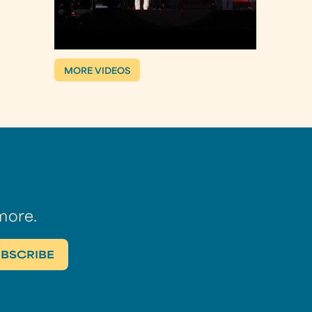
MORE VIDEOS
more.