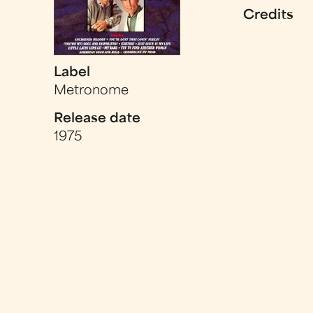
Credits
Label
Metronome
Release date
1975