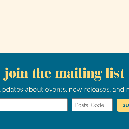
join the mailing list
updates about events, new releases, and 