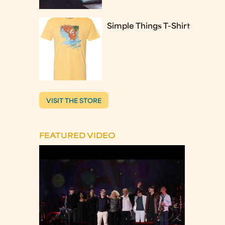
Simple Things T-Shirt
VISIT THE STORE
FEATURED VIDEO