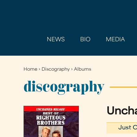
NEWS
BIO
MEDIA
Home
›
Discography
›
Albums
You
are
discography
here
Uncha
Just O