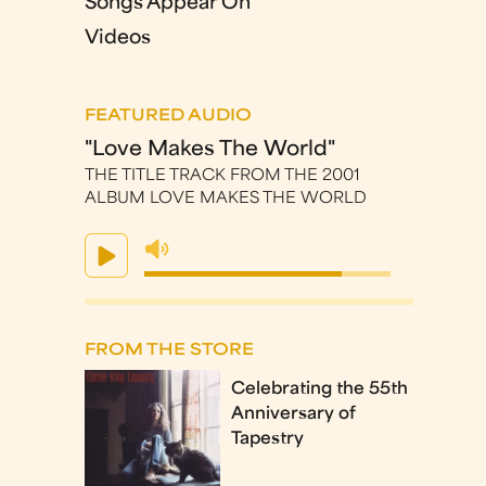
Songs Appear On
Videos
FEATURED AUDIO
"Love Makes The World"
THE TITLE TRACK FROM THE 2001
ALBUM LOVE MAKES THE WORLD
FROM THE STORE
Celebrating the 55th
Anniversary of
Tapestry