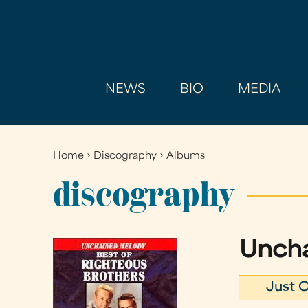
NEWS
BIO
MEDIA
Home
›
Discography
›
Albums
You
are
discography
here
Uncha
Just O