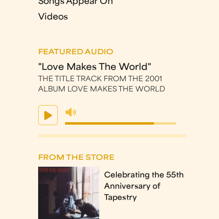
Songs Appear On
Videos
FEATURED AUDIO
"Love Makes The World"
THE TITLE TRACK FROM THE 2001
ALBUM LOVE MAKES THE WORLD
FROM THE STORE
Celebrating the 55th
Anniversary of
Tapestry