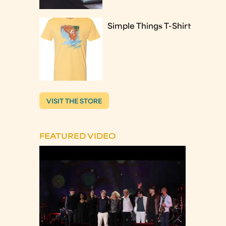
Simple Things T-Shirt
VISIT THE STORE
FEATURED VIDEO