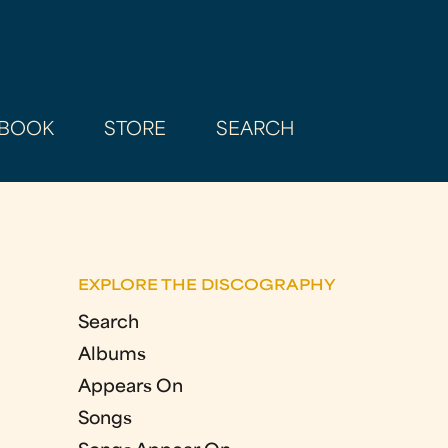
BOOK
STORE
SEARCH
EXPLORE THE DISCOGRAPHY
Search
Albums
Appears On
Songs