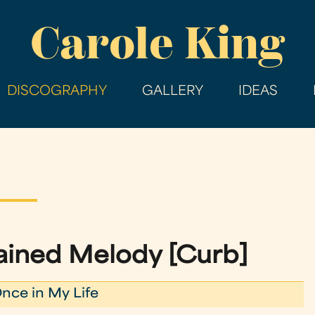
Skip
Carole King
to
main
content
DISCOGRAPHY
GALLERY
IDEAS
ined Melody [Curb]
nce in My Life