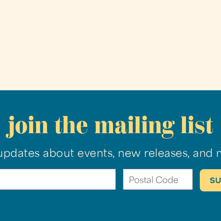
join the mailing list
updates about events, new releases, and 