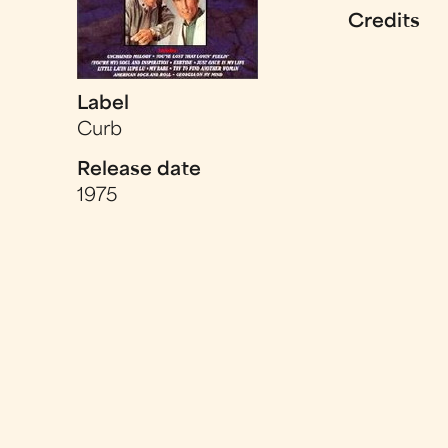
Credits
Label
Curb
Release date
1975