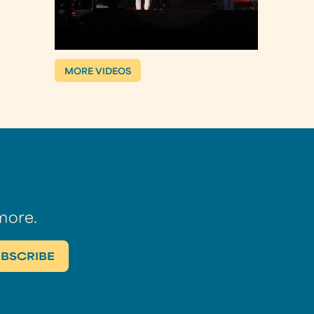
MORE VIDEOS
more.