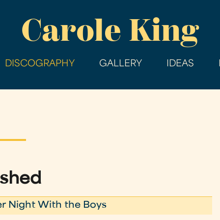
Skip
Carole King
to
main
content
DISCOGRAPHY
GALLERY
IDEAS
ashed
r Night With the Boys