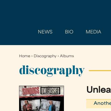
NEWS
BIO
MEDIA
Home
›
Discography
›
Albums
You
are
discography
here
Unle
Anothe