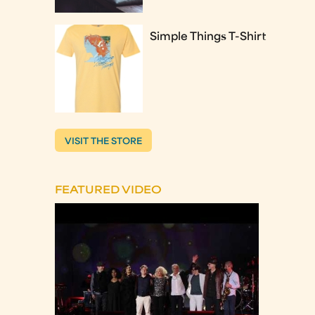
Simple Things T-Shirt
VISIT THE STORE
FEATURED VIDEO