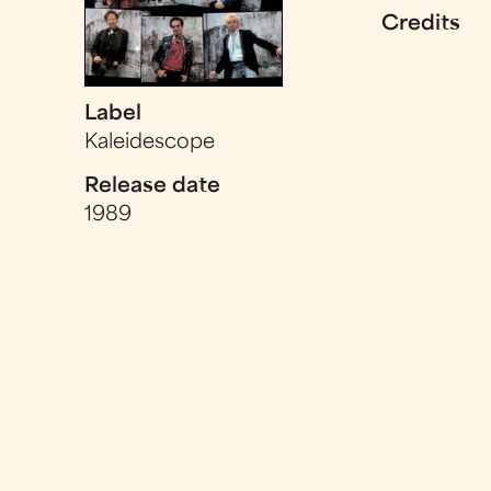
Credits
Label
Kaleidescope
Release date
1989