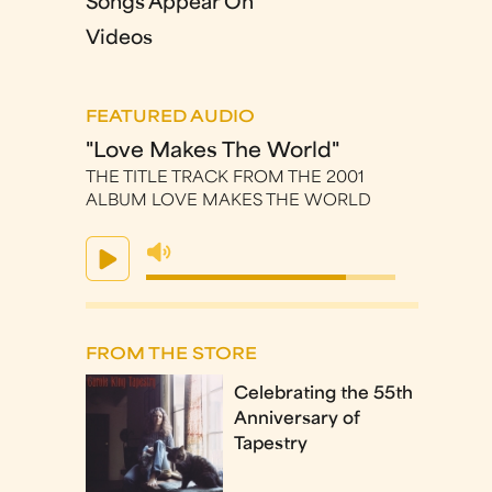
Songs Appear On
Videos
FEATURED AUDIO
"Love Makes The World"
THE TITLE TRACK FROM THE 2001
ALBUM LOVE MAKES THE WORLD
FROM THE STORE
Celebrating the 55th
Anniversary of
Tapestry