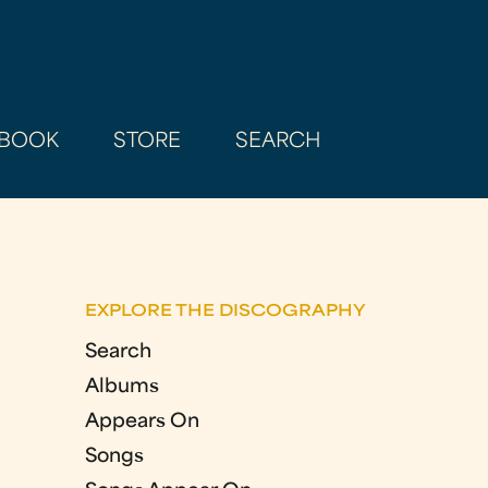
BOOK
STORE
SEARCH
EXPLORE THE DISCOGRAPHY
Search
Albums
Appears On
Songs