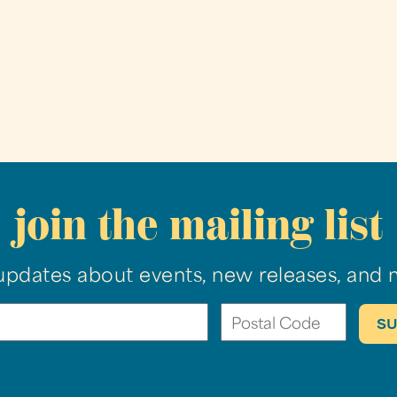
join the mailing list
updates about events, new releases, and 