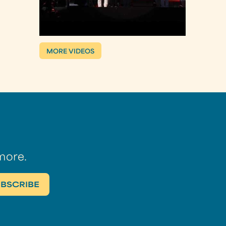
MORE VIDEOS
more.