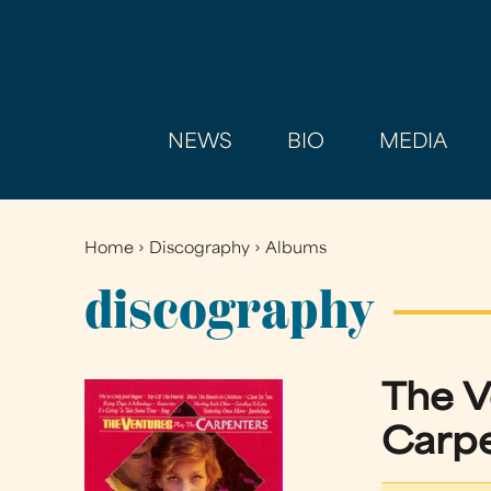
NEWS
BIO
MEDIA
Home
›
Discography
›
Albums
You
are
discography
here
The 
Carp