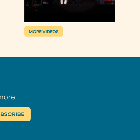
MORE VIDEOS
more.