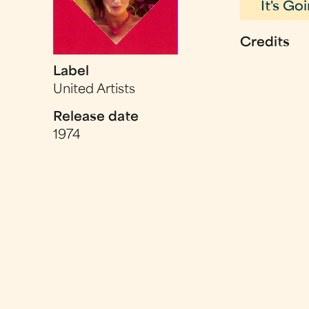
It's G
Credits
Label
United Artists
Release date
1974