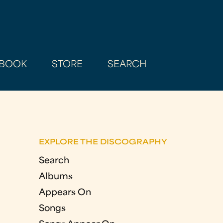
BOOK
STORE
SEARCH
EXPLORE THE DISCOGRAPHY
Search
Albums
Appears On
Songs