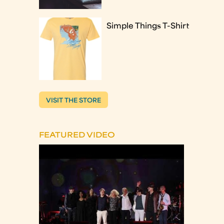
Simple Things T-Shirt
VISIT THE STORE
FEATURED VIDEO