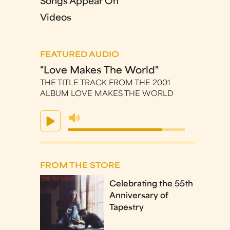
Songs Appear On
Videos
FEATURED AUDIO
"Love Makes The World"
THE TITLE TRACK FROM THE 2001
ALBUM LOVE MAKES THE WORLD
FROM THE STORE
Celebrating the 55th
Anniversary of
Tapestry