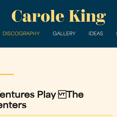
Skip
Carole King
to
main
content
DISCOGRAPHY
GALLERY
IDEAS
Ventures Play The
enters