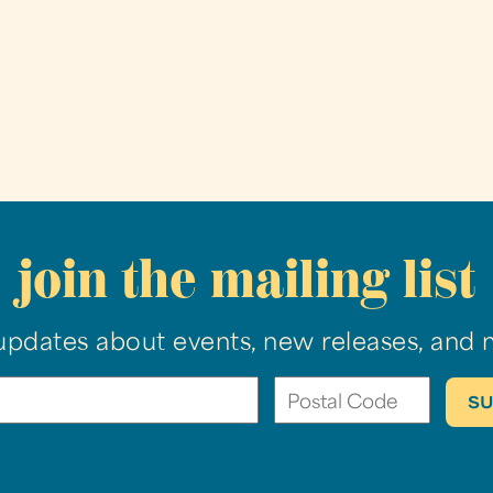
join the mailing list
updates about events, new releases, and 