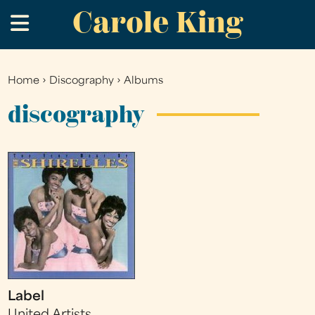
Carole King
Skip
.
to
main
content
Home
›
Discography
›
Albums
You
are
discography
here
Label