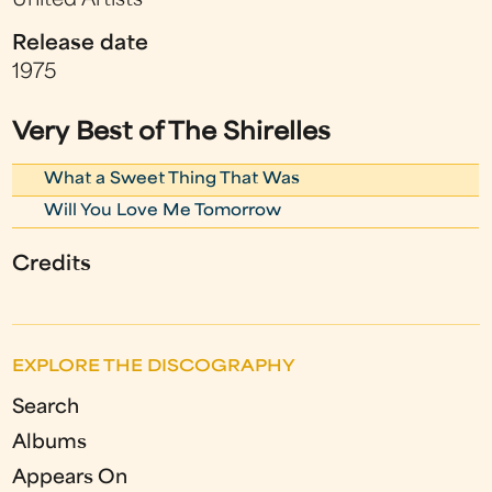
United Artists
Release date
1975
Very Best of The Shirelles
What a Sweet Thing That Was
Will You Love Me Tomorrow
Credits
EXPLORE THE DISCOGRAPHY
Search
Albums
Appears On