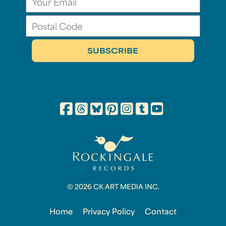
© 2026 CK ART MEDIA INC.
Home
Privacy Policy
Contact