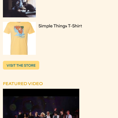
Simple Things T-Shirt
VISIT THE STORE
FEATURED VIDEO