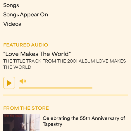
Songs
Songs Appear On
Videos
FEATURED AUDIO
"Love Makes The World"
THE TITLE TRACK FROM THE 2001 ALBUM LOVE MAKES
THE WORLD
FROM THE STORE
Celebrating the 55th Anniversary of
Tapestry