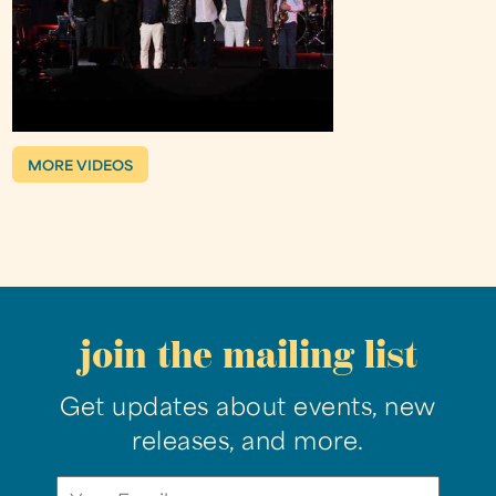
MORE VIDEOS
join the mailing list
Get updates about events, new
releases, and more.