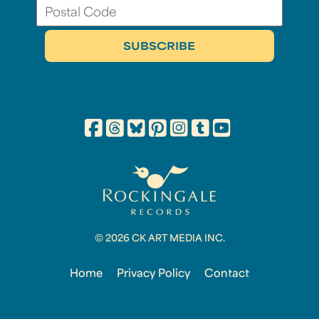
© 2026 CK ART MEDIA INC.
Home
Privacy Policy
Contact