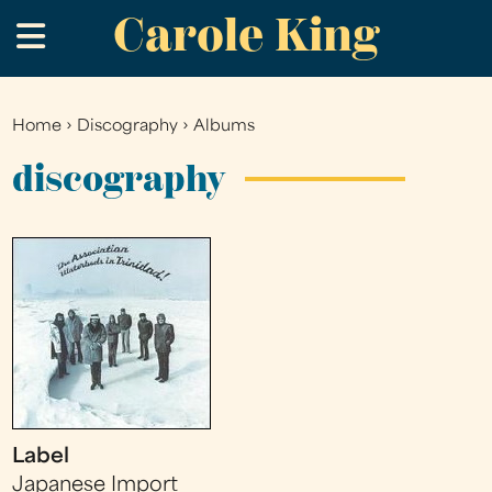
Carole King
Skip
.
to
main
content
Home
›
Discography
›
Albums
You
are
discography
here
Label
Japanese Import