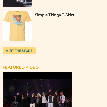
Simple Things T-Shirt
VISIT THE STORE
FEATURED VIDEO