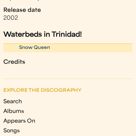
Release date
2002
Waterbeds in Trinidad!
Snow Queen
Credits
EXPLORE THE DISCOGRAPHY
Search
Albums
Appears On
Songs