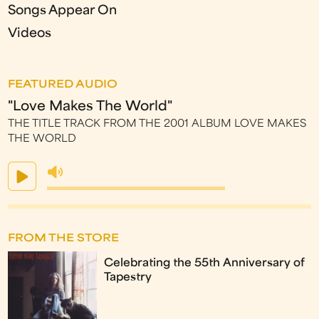
Songs Appear On
Videos
FEATURED AUDIO
"Love Makes The World"
THE TITLE TRACK FROM THE 2001 ALBUM LOVE MAKES
THE WORLD
FROM THE STORE
Celebrating the 55th Anniversary of
Tapestry