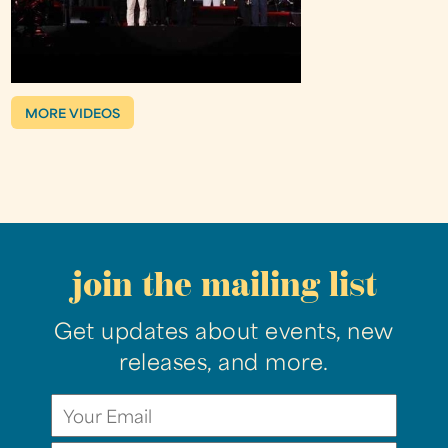
MORE VIDEOS
join the mailing list
Get updates about events, new
releases, and more.