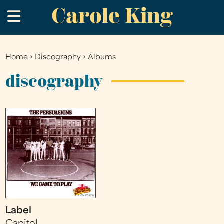
Carole King
Skip
.
to
main
content
Home
›
Discography
›
Albums
You
are
discography
here
Label