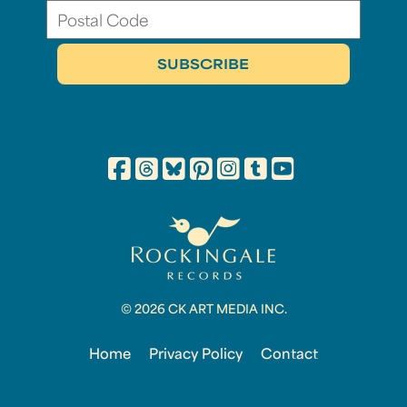
© 2026 CK ART MEDIA INC.
Home
Privacy Policy
Contact