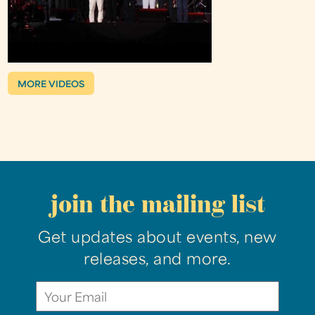
MORE VIDEOS
join the mailing list
Get updates about events, new
releases, and more.