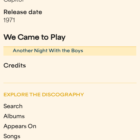
Capitol
Release date
1971
We Came to Play
Another Night With the Boys
Credits
EXPLORE THE DISCOGRAPHY
Search
Albums
Appears On
Songs