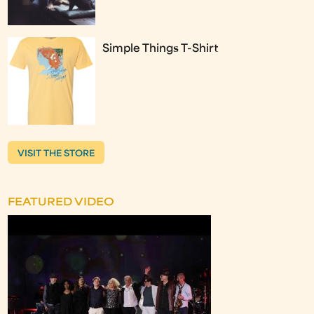
Simple Things T-Shirt
VISIT THE STORE
FEATURED VIDEO