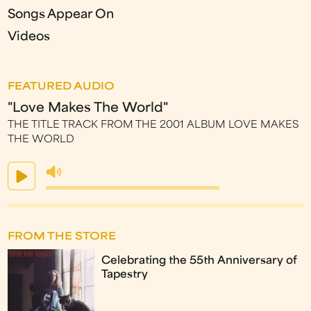
Songs Appear On
Videos
FEATURED AUDIO
"Love Makes The World"
THE TITLE TRACK FROM THE 2001 ALBUM LOVE MAKES
THE WORLD
FROM THE STORE
Celebrating the 55th Anniversary of
Tapestry