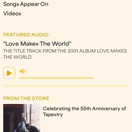
Songs Appear On
Videos
FEATURED AUDIO
"Love Makes The World"
THE TITLE TRACK FROM THE 2001 ALBUM LOVE MAKES
THE WORLD
FROM THE STORE
Celebrating the 55th Anniversary of
Tapestry