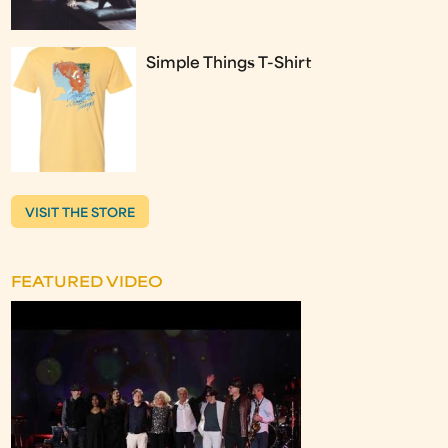
Simple Things T-Shirt
VISIT THE STORE
FEATURED VIDEO