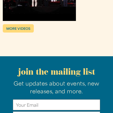
MORE VIDEOS
join the mailing list
Get updates about events, new
releases, and more.