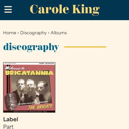
Carole King
Skip
.
to
main
content
Home
›
Discography
›
Albums
You
are
discography
here
Label
Part