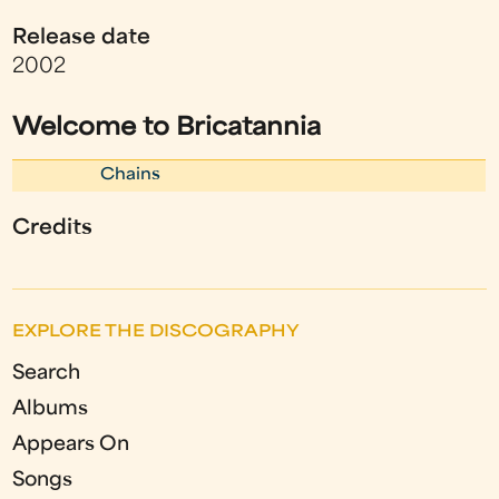
Release date
2002
Welcome to Bricatannia
Chains
Credits
EXPLORE THE DISCOGRAPHY
Search
Albums
Appears On
Songs