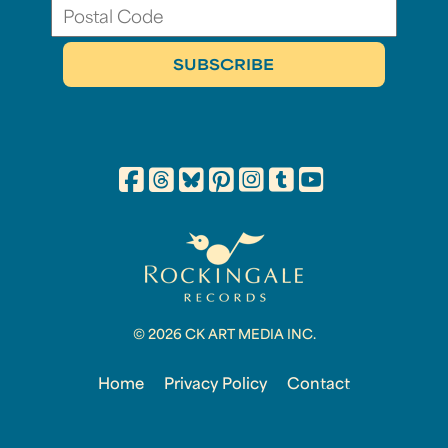
© 2026 CK ART MEDIA INC.
Home
Privacy Policy
Contact