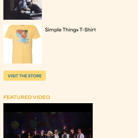
Simple Things T-Shirt
VISIT THE STORE
FEATURED VIDEO