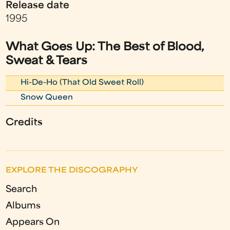
Release date
1995
What Goes Up: The Best of Blood,
Sweat & Tears
Hi-De-Ho (That Old Sweet Roll)
Snow Queen
Credits
EXPLORE THE DISCOGRAPHY
Search
Albums
Appears On