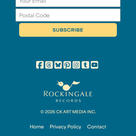
© 2026 CK ART MEDIA INC.
Home
Privacy Policy
Contact