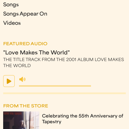
Songs
Songs Appear On
Videos
FEATURED AUDIO
"Love Makes The World"
THE TITLE TRACK FROM THE 2001 ALBUM LOVE MAKES
THE WORLD
FROM THE STORE
Celebrating the 55th Anniversary of
Tapestry