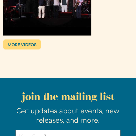
MORE VIDEOS
join the mailing list
Get updates about events, new
releases, and more.