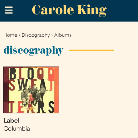
Carole King
Skip
.
to
main
content
Home
›
Discography
›
Albums
You
are
discography
here
Label
Columbia