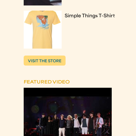
Simple Things T-Shirt
VISIT THE STORE
FEATURED VIDEO