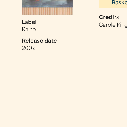
Baske
Credits
Label
Carole King
Rhino
Release date
2002