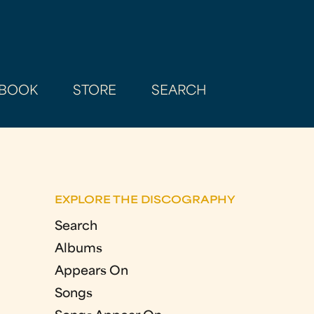
BOOK
STORE
SEARCH
EXPLORE THE DISCOGRAPHY
Search
Albums
Appears On
Songs