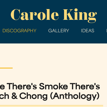
Skip
Carole King
to
main
content
DISCOGRAPHY
GALLERY
IDEAS
 There's Smoke There's
h & Chong (Anthology)