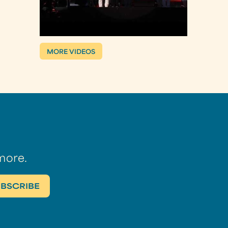
MORE VIDEOS
more.