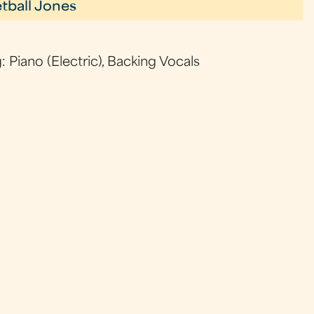
tball Jones
: Piano (Electric), Backing Vocals