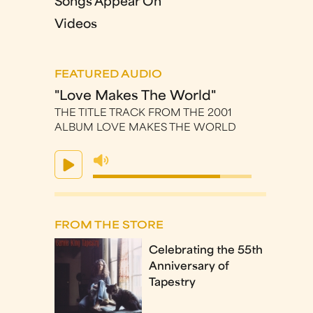
Songs Appear On
Videos
FEATURED AUDIO
"Love Makes The World"
THE TITLE TRACK FROM THE 2001
ALBUM LOVE MAKES THE WORLD
FROM THE STORE
Celebrating the 55th
Anniversary of
Tapestry