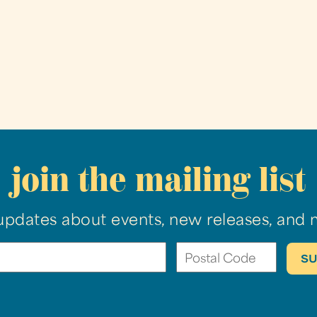
join the mailing list
updates about events, new releases, and 