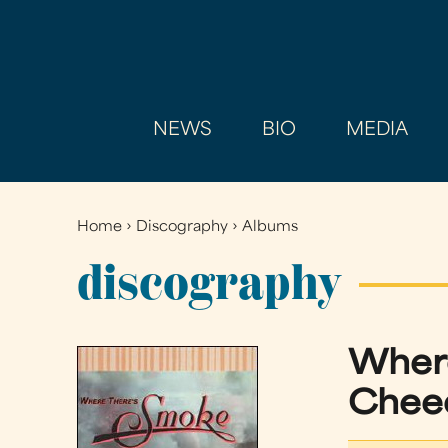
NEWS
BIO
MEDIA
Home
›
Discography
›
Albums
You
are
discography
here
Where
Cheec