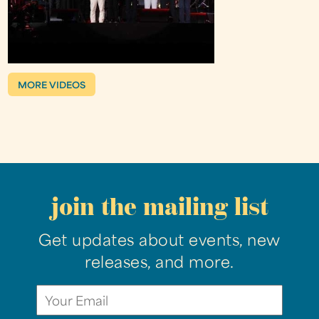
MORE VIDEOS
join the mailing list
Get updates about events, new
releases, and more.