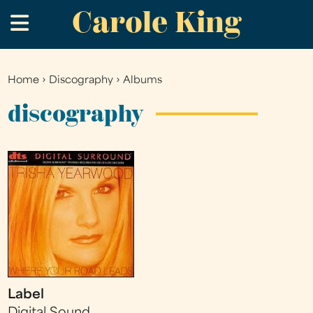
Carole King
Skip
.
to
main
content
Home
›
Discography
›
Albums
You
are
discography
here
Label