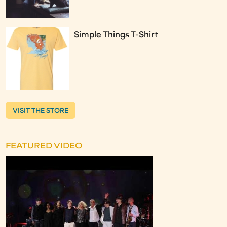
Simple Things T-Shirt
VISIT THE STORE
FEATURED VIDEO