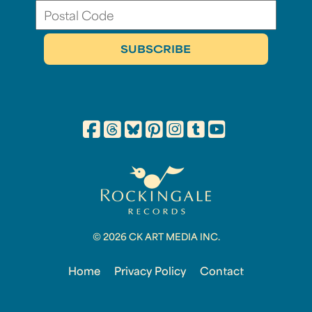
© 2026 CK ART MEDIA INC.
Home
Privacy Policy
Contact