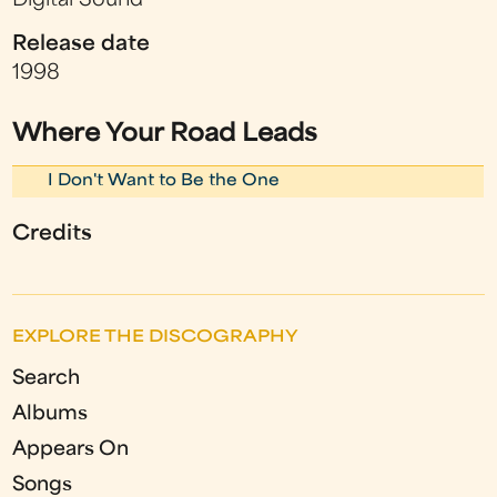
Digital Sound
Release date
1998
Where Your Road Leads
I Don't Want to Be the One
Credits
EXPLORE THE DISCOGRAPHY
Search
Albums
Appears On
Songs