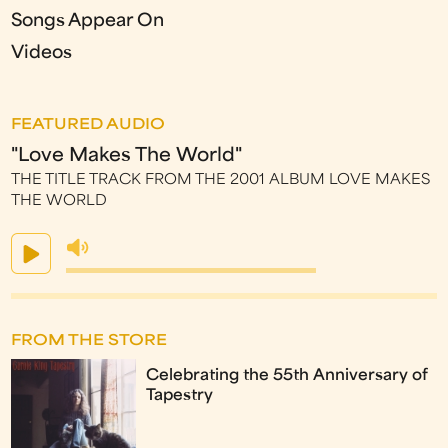
Songs Appear On
Videos
FEATURED AUDIO
"Love Makes The World"
THE TITLE TRACK FROM THE 2001 ALBUM LOVE MAKES
THE WORLD
FROM THE STORE
Celebrating the 55th Anniversary of
Tapestry