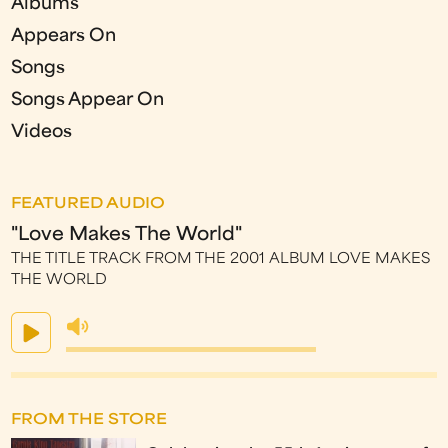
Albums
Appears On
Songs
Songs Appear On
Videos
FEATURED AUDIO
"Love Makes The World"
THE TITLE TRACK FROM THE 2001 ALBUM LOVE MAKES
THE WORLD
FROM THE STORE