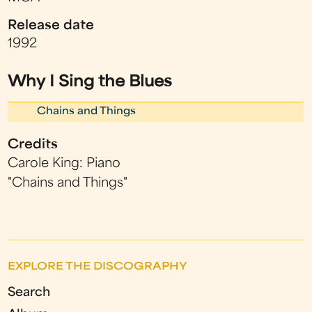
Release date
1992
Why I Sing the Blues
Chains and Things
Credits
Carole King: Piano
"Chains and Things"
EXPLORE THE DISCOGRAPHY
Search