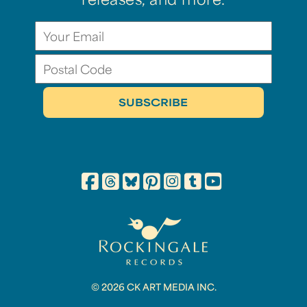
releases, and more.
© 2026 CK ART MEDIA INC.