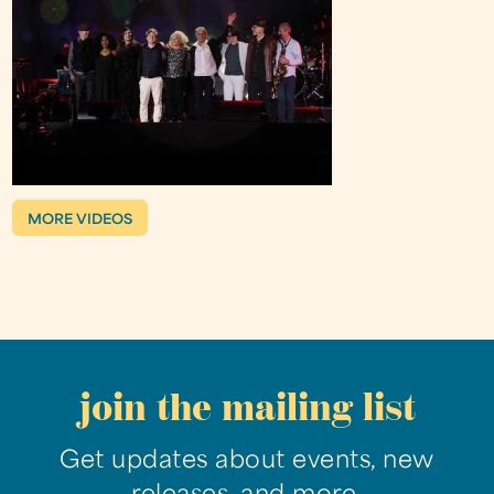
MORE VIDEOS
join the mailing list
Get updates about events, new