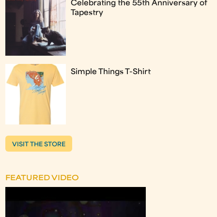
Celebrating the 55th Anniversary of
Tapestry
Simple Things T-Shirt
VISIT THE STORE
FEATURED VIDEO