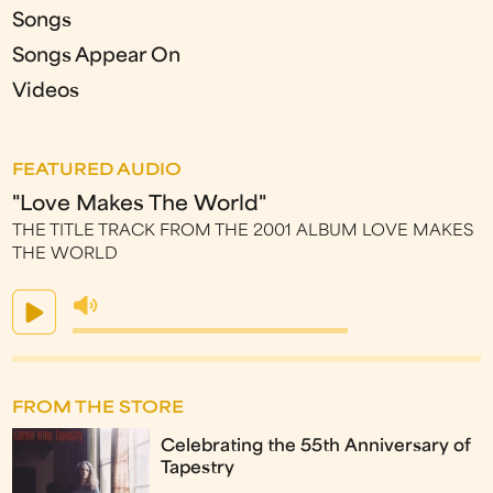
Songs
Songs Appear On
Videos
FEATURED AUDIO
"Love Makes The World"
THE TITLE TRACK FROM THE 2001 ALBUM LOVE MAKES
THE WORLD
FROM THE STORE
Celebrating the 55th Anniversary of
Tapestry