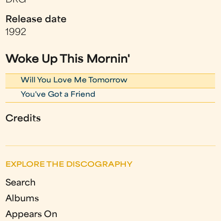
DRG
Release date
1992
Woke Up This Mornin'
Will You Love Me Tomorrow
You've Got a Friend
Credits
EXPLORE THE DISCOGRAPHY
Search
Albums
Appears On