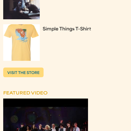
Simple Things T-Shirt
VISIT THE STORE
FEATURED VIDEO