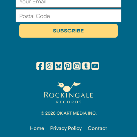
© 2026 CK ART MEDIA INC.
Home
Privacy Policy
Contact