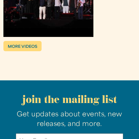
MORE VIDEOS
join the mailing list
Get updates about events, new
releases, and more.