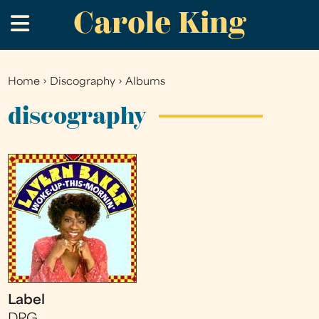
Carole King
Skip
.
to
main
content
Home
›
Discography
›
Albums
You
are
discography
here
Label