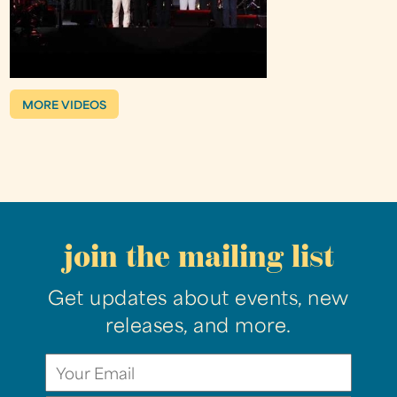
MORE VIDEOS
join the mailing list
Get updates about events, new
releases, and more.