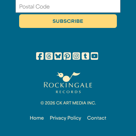
© 2026 CK ART MEDIA INC.
Home
Privacy Policy
Contact