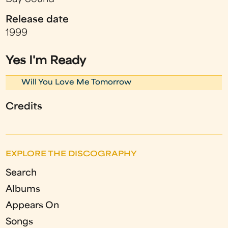
Release date
1999
Yes I'm Ready
Will You Love Me Tomorrow
Credits
EXPLORE THE DISCOGRAPHY
Search
Albums
Appears On
Songs