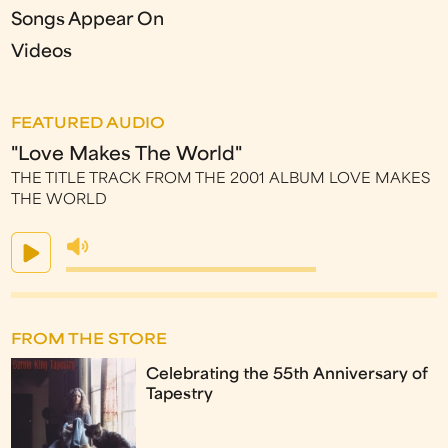
Songs Appear On
Videos
FEATURED AUDIO
"Love Makes The World"
THE TITLE TRACK FROM THE 2001 ALBUM LOVE MAKES
THE WORLD
FROM THE STORE
Celebrating the 55th Anniversary of
Tapestry