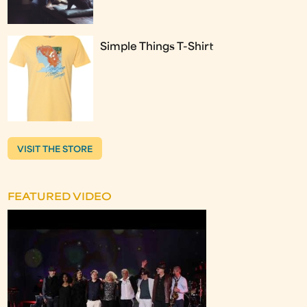
Simple Things T-Shirt
VISIT THE STORE
FEATURED VIDEO