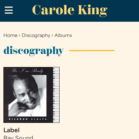
Carole King
Skip
.
to
main
content
Home
›
Discography
›
Albums
You
are
discography
here
Label
Bay Sound