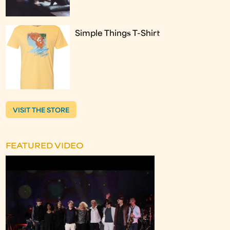
Simple Things T-Shirt
VISIT THE STORE
FEATURED VIDEO