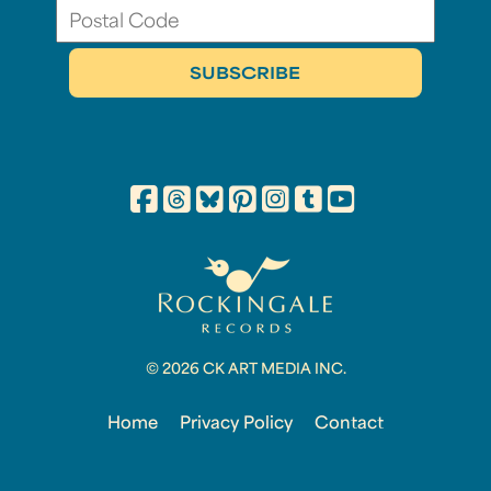
© 2026 CK ART MEDIA INC.
Home
Privacy Policy
Contact