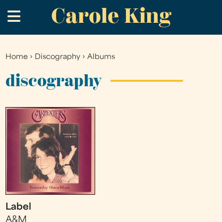
Carole King
Skip
.
to
main
content
Home
›
Discography
›
Albums
You
are
discography
here
Label
A&M