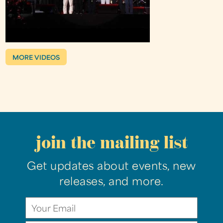
MORE VIDEOS
join the mailing list
Get updates about events, new
releases, and more.