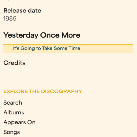
Release date
1985
Yesterday Once More
It's Going to Take Some Time
Credits
EXPLORE THE DISCOGRAPHY
Search
Albums
Appears On
Songs