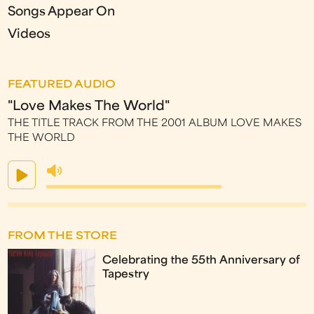
Songs Appear On
Videos
FEATURED AUDIO
"Love Makes The World"
THE TITLE TRACK FROM THE 2001 ALBUM LOVE MAKES
THE WORLD
FROM THE STORE
Celebrating the 55th Anniversary of
Tapestry