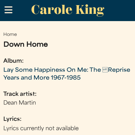
Carole King
Skip
.
to
main
content
Home
You
Down Home
are
here
Album:
Lay Some Happiness On Me: The Reprise
Years and More 1967-1985
Track artist:
Dean Martin
Lyrics:
Lyrics currently not available