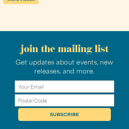
join the mailing list
Get updates about events, new
releases, and more.