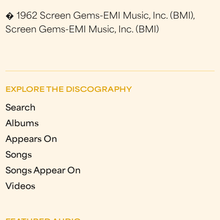
� 1962 Screen Gems-EMI Music, Inc. (BMI),
Screen Gems-EMI Music, Inc. (BMI)
EXPLORE THE DISCOGRAPHY
Search
Albums
Appears On
Songs
Songs Appear On
Videos