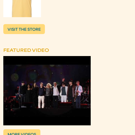
VISIT THE STORE
FEATURED VIDEO
MORE VIDEOS