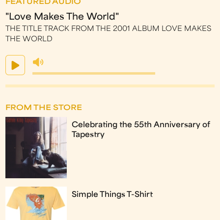
FEATURED AUDIO
"Love Makes The World"
THE TITLE TRACK FROM THE 2001 ALBUM LOVE MAKES
THE WORLD
FROM THE STORE
Celebrating the 55th Anniversary of
Tapestry
Simple Things T-Shirt