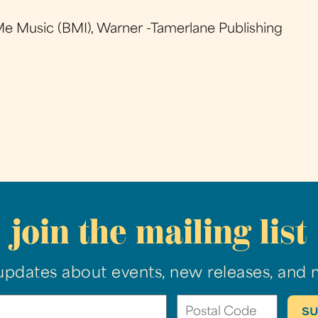
e Music (BMI), Warner -Tamerlane Publishing
join the mailing list
updates about events, new releases, and 