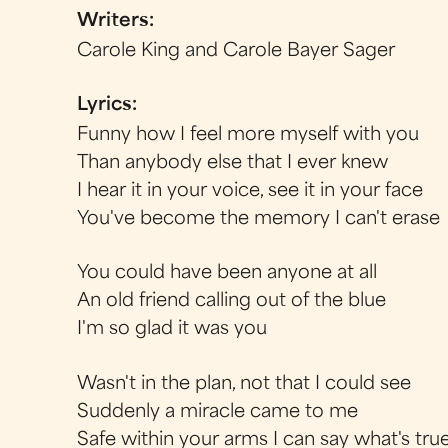
Writers:
Carole King and Carole Bayer Sager
Lyrics:
Funny how I feel more myself with you
Than anybody else that I ever knew
I hear it in your voice, see it in your face
You've become the memory I can't erase
You could have been anyone at all
An old friend calling out of the blue
I'm so glad it was you
Wasn't in the plan, not that I could see
Suddenly a miracle came to me
Safe within your arms I can say what's tru