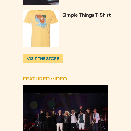
Simple Things T-Shirt
VISIT THE STORE
FEATURED VIDEO