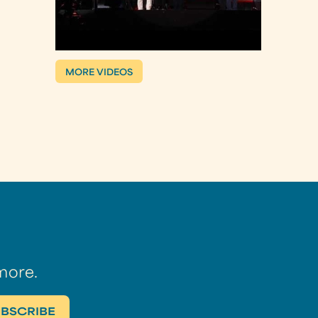
MORE VIDEOS
more.