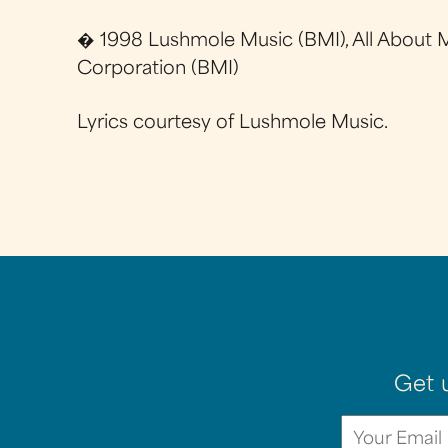
� 1998 Lushmole Music (BMI), All About M
Corporation (BMI)
Lyrics courtesy of Lushmole Music.
Get 