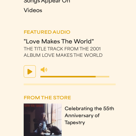
Songs Appear On
Videos
FEATURED AUDIO
"Love Makes The World"
THE TITLE TRACK FROM THE 2001
ALBUM LOVE MAKES THE WORLD
FROM THE STORE
Celebrating the 55th
Anniversary of
Tapestry