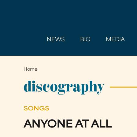
NEWS
BIO
MEDIA
Home
You
are
discography
here
SONGS
ANYONE AT ALL