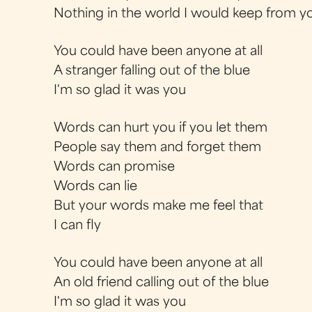
Nothing in the world I would keep from y
You could have been anyone at all
A stranger falling out of the blue
I'm so glad it was you
Words can hurt you if you let them
People say them and forget them
Words can promise
Words can lie
But your words make me feel that
I can fly
You could have been anyone at all
An old friend calling out of the blue
I'm so glad it was you