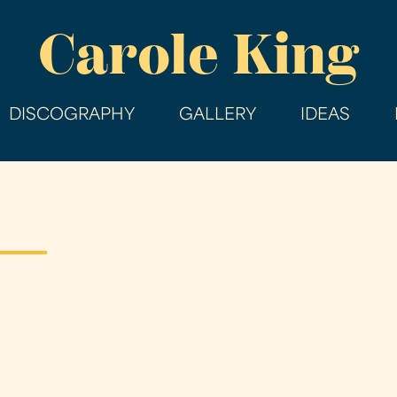
Skip
Carole King
to
main
content
DISCOGRAPHY
GALLERY
IDEAS