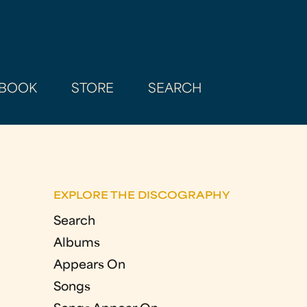
BOOK
STORE
SEARCH
EXPLORE THE DISCOGRAPHY
Search
Albums
Appears On
Songs