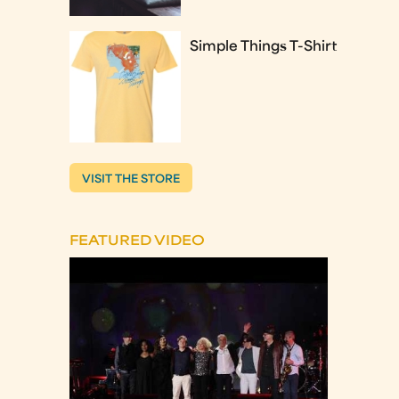
Simple Things T-Shirt
VISIT THE STORE
FEATURED VIDEO