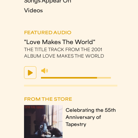
Songs Appear On
Videos
FEATURED AUDIO
"Love Makes The World"
THE TITLE TRACK FROM THE 2001
ALBUM LOVE MAKES THE WORLD
FROM THE STORE
Celebrating the 55th
Anniversary of
Tapestry