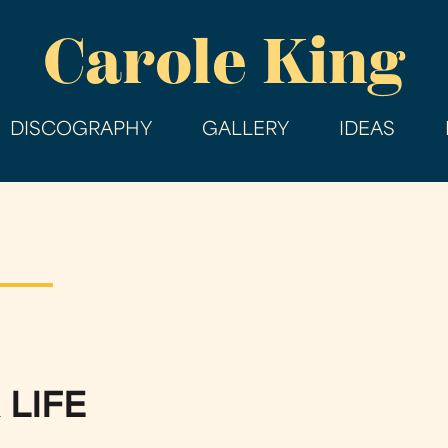
Skip
Carole King
to
main
content
DISCOGRAPHY
GALLERY
IDEAS
 LIFE