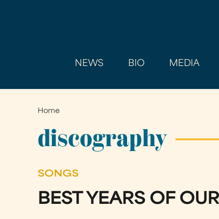
NEWS
BIO
MEDIA
Home
You
are
discography
here
SONGS
BEST YEARS OF OUR