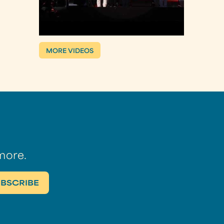
MORE VIDEOS
more.