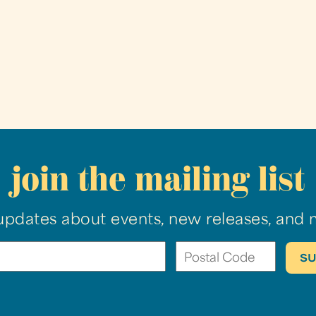
join the mailing list
updates about events, new releases, and 