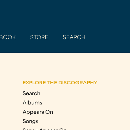
BOOK
STORE
SEARCH
EXPLORE THE DISCOGRAPHY
Search
Albums
Appears On
Songs