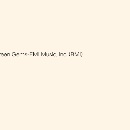
reen Gems-EMI Music, Inc. (BMI)