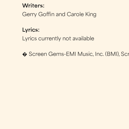
Writers:
Gerry Goffin and Carole King
Lyrics:
Lyrics currently not available
� Screen Gems-EMI Music, Inc. (BMI), Sc