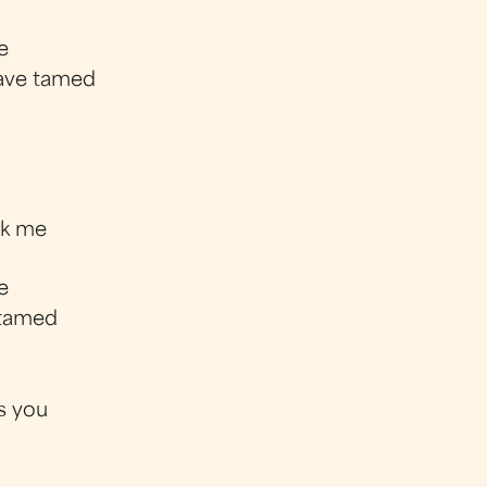
e
have tamed
eak me
e
 tamed
's you