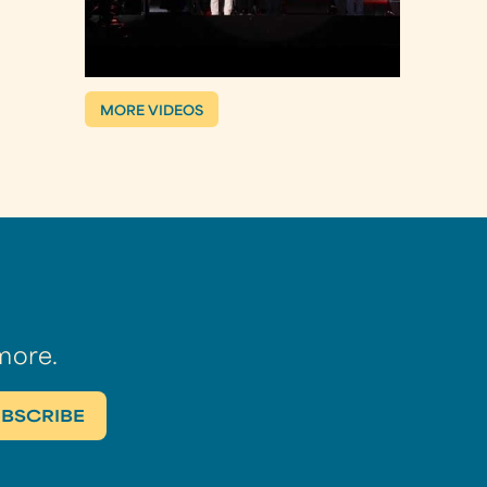
MORE VIDEOS
more.