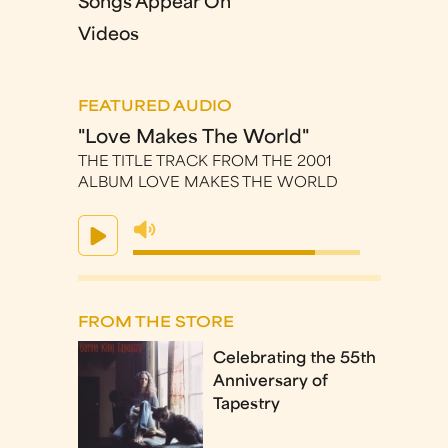
Songs Appear On
Videos
FEATURED AUDIO
"Love Makes The World"
THE TITLE TRACK FROM THE 2001
ALBUM LOVE MAKES THE WORLD
FROM THE STORE
Celebrating the 55th
Anniversary of
Tapestry