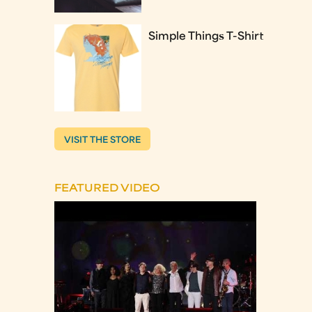
Simple Things T-Shirt
VISIT THE STORE
FEATURED VIDEO