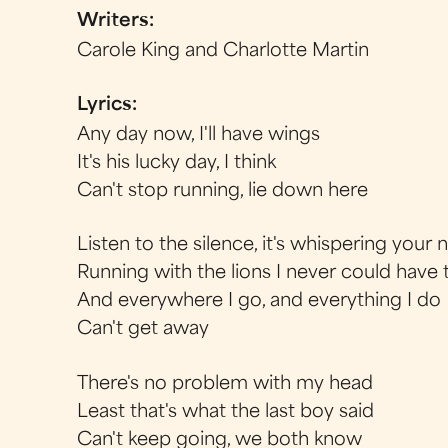
Writers:
Carole King and Charlotte Martin
Lyrics:
Any day now, I'll have wings
It's his lucky day, I think
Can't stop running, lie down here
Listen to the silence, it's whispering your
Running with the lions I never could have
And everywhere I go, and everything I do
Can't get away
There's no problem with my head
Least that's what the last boy said
Can't keep going, we both know