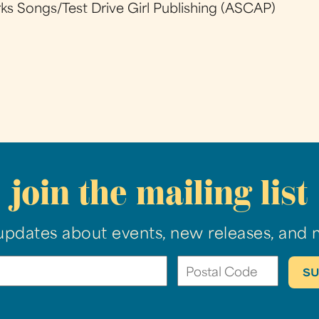
 Songs/Test Drive Girl Publishing (ASCAP)
join the mailing list
updates about events, new releases, and 