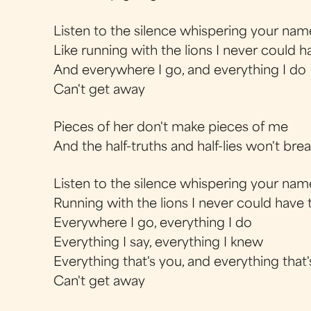
Listen to the silence whispering your nam
Like running with the lions I never could 
And everywhere I go, and everything I do
Can't get away
Pieces of her don't make pieces of me
And the half-truths and half-lies won't br
Listen to the silence whispering your nam
Running with the lions I never could have
Everywhere I go, everything I do
Everything I say, everything I knew
Everything that's you, and everything that
Can't get away