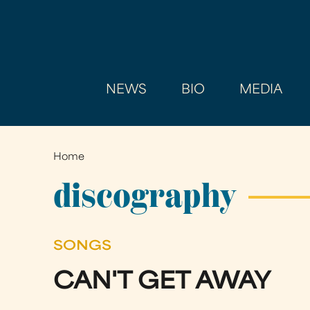
NEWS
BIO
MEDIA
Home
You
are
discography
here
SONGS
CAN'T GET AWAY