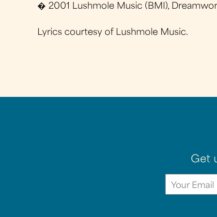
� 2001 Lushmole Music (BMI), Dreamworks
Lyrics courtesy of Lushmole Music.
Get 