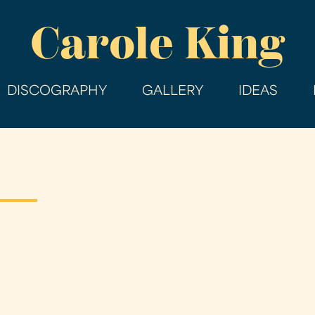
Skip
Carole King
to
main
content
DISCOGRAPHY
GALLERY
IDEAS