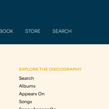
BOOK
STORE
SEARCH
EXPLORE THE DISCOGRAPHY
Search
Albums
Appears On
Songs