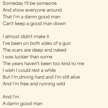
Someday I'll be someone
And show everyone around
That I'm a damn good man
Can't keep a good man down
I almost didn't make it
I've been on both sides of a gun
The scars are deep and naked
I was luckier than some
The years haven't been too kind to me
I wish I could rest a while
But I'm driving hard and I'm still alive
And I'm free and running wild
And I'm
A damn good man