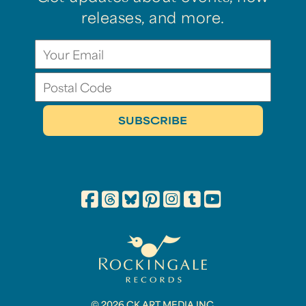
releases, and more.