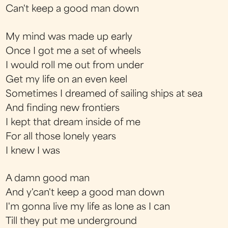
Can't keep a good man down
My mind was made up early
Once I got me a set of wheels
I would roll me out from under
Get my life on an even keel
Sometimes I dreamed of sailing ships at sea
And finding new frontiers
I kept that dream inside of me
For all those lonely years
I knew I was
A damn good man
And y'can't keep a good man down
I'm gonna live my life as lone as I can
Till they put me underground