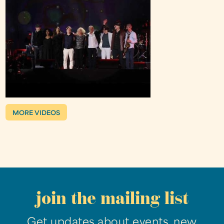
MORE VIDEOS
join the mailing list
Get updates about events, new