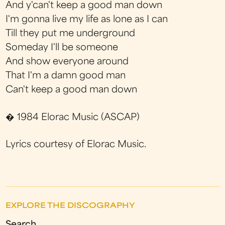
And y'can't keep a good man down
I'm gonna live my life as lone as I can
Till they put me underground
Someday I'll be someone
And show everyone around
That I'm a damn good man
Can't keep a good man down
� 1984 Elorac Music (ASCAP)
Lyrics courtesy of Elorac Music.
EXPLORE THE DISCOGRAPHY
Search