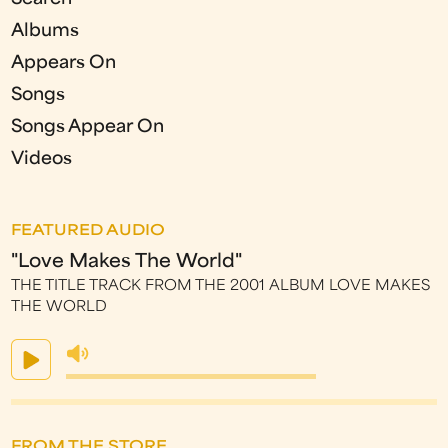
Albums
Appears On
Songs
Songs Appear On
Videos
FEATURED AUDIO
"Love Makes The World"
THE TITLE TRACK FROM THE 2001 ALBUM LOVE MAKES
THE WORLD
FROM THE STORE