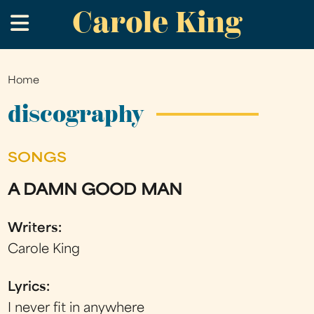
Carole King
Skip
.
to
main
content
Home
You
are
discography
here
SONGS
A DAMN GOOD MAN
Writers:
Carole King
Lyrics:
I never fit in anywhere