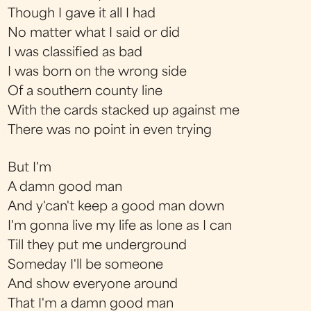
Though I gave it all I had
No matter what I said or did
I was classified as bad
I was born on the wrong side
Of a southern county line
With the cards stacked up against me
There was no point in even trying
But I'm
A damn good man
And y'can't keep a good man down
I'm gonna live my life as lone as I can
Till they put me underground
Someday I'll be someone
And show everyone around
That I'm a damn good man