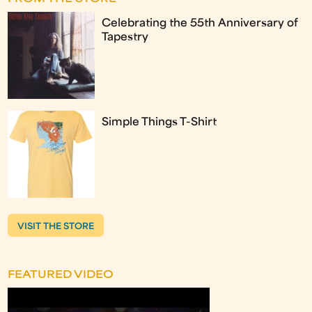
Celebrating the 55th Anniversary of
Tapestry
Simple Things T-Shirt
VISIT THE STORE
FEATURED VIDEO