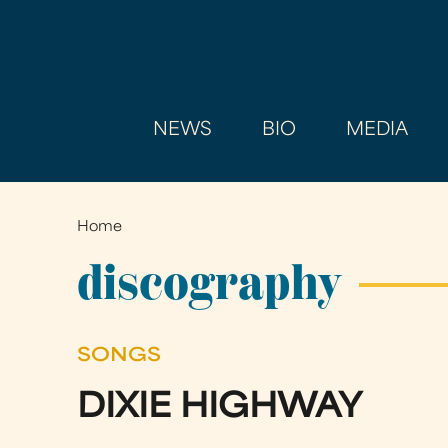
NEWS
BIO
MEDIA
Home
You
are
discography
here
SONGS
DIXIE HIGHWAY