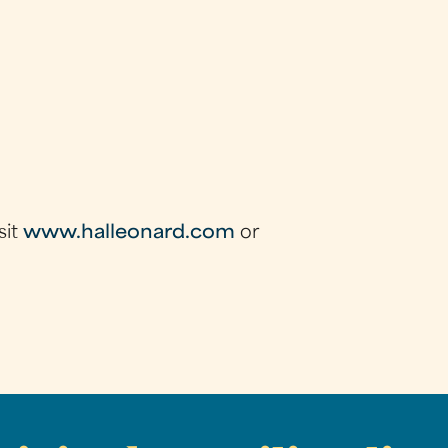
sit
www.halleonard.com
or