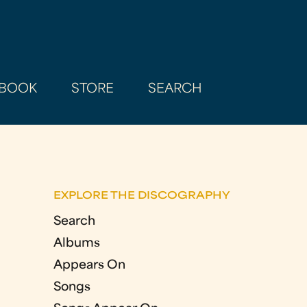
BOOK
STORE
SEARCH
EXPLORE THE DISCOGRAPHY
Search
Albums
Appears On
Songs