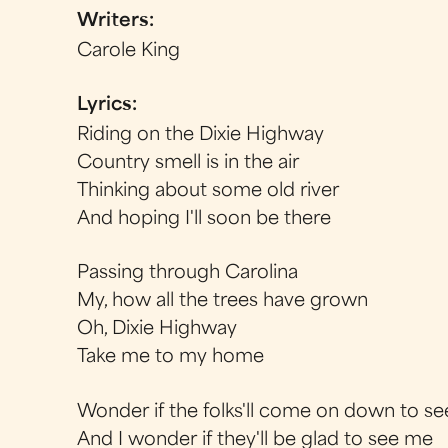
Writers:
Carole King
Lyrics:
Riding on the Dixie Highway
Country smell is in the air
Thinking about some old river
And hoping I'll soon be there
Passing through Carolina
My, how all the trees have grown
Oh, Dixie Highway
Take me to my home
Wonder if the folks'll come on down to s
And I wonder if they'll be glad to see me