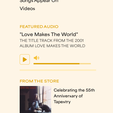
Songs Appear On
Videos
FEATURED AUDIO
"Love Makes The World"
THE TITLE TRACK FROM THE 2001
ALBUM LOVE MAKES THE WORLD
FROM THE STORE
Celebrating the 55th
Anniversary of
Tapestry