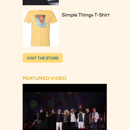
Simple Things T-Shirt
VISIT THE STORE
FEATURED VIDEO