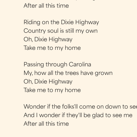
After all this time
Riding on the Dixie Highway
Country soul is still my own
Oh, Dixie Highway
Take me to my home
Passing through Carolina
My, how all the trees have grown
Oh, Dixie Highway
Take me to my home
Wonder if the folks'll come on down to s
And I wonder if they'll be glad to see me
After all this time