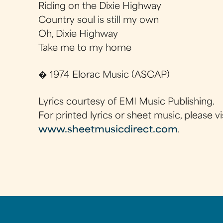
Riding on the Dixie Highway
Country soul is still my own
Oh, Dixie Highway
Take me to my home
� 1974 Elorac Music (ASCAP)
Lyrics courtesy of EMI Music Publishing.
For printed lyrics or sheet music, please vi
www.sheetmusicdirect.com
.