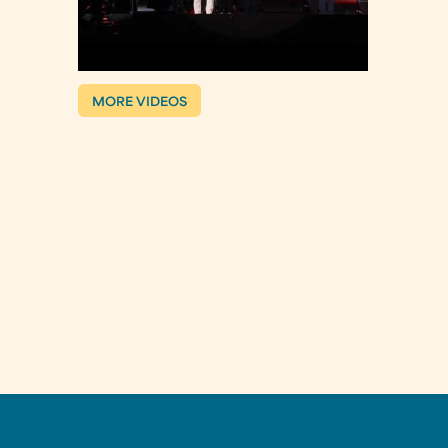
MORE VIDEOS