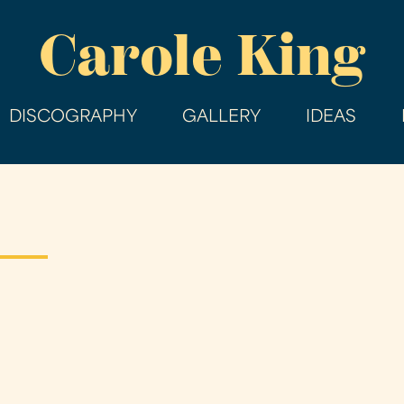
Skip
Carole King
to
main
content
DISCOGRAPHY
GALLERY
IDEAS