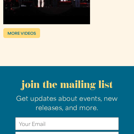
MORE VIDEOS
join the mailing list
Get updates about events, new
releases, and more.