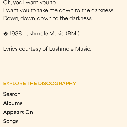
Oh, yes I want you to
I want you to take me down to the darkness
Down, down, down to the darkness
� 1988 Lushmole Music (BMI)
Lyrics courtesy of Lushmole Music.
EXPLORE THE DISCOGRAPHY
Search
Albums
Appears On
Songs