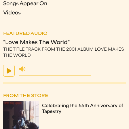
Songs Appear On
Videos
FEATURED AUDIO
"Love Makes The World"
THE TITLE TRACK FROM THE 2001 ALBUM LOVE MAKES
THE WORLD
FROM THE STORE
Celebrating the 55th Anniversary of
Tapestry