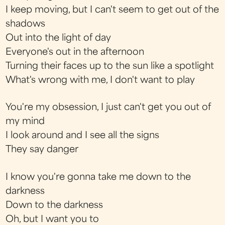
I keep moving, but I can't seem to get out of the
shadows
Out into the light of day
Everyone's out in the afternoon
Turning their faces up to the sun like a spotlight
What's wrong with me, I don't want to play
You're my obsession, I just can't get you out of
my mind
I look around and I see all the signs
They say danger
I know you're gonna take me down to the
darkness
Down to the darkness
Oh, but I want you to