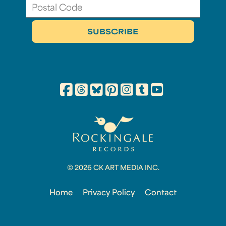
© 2026 CK ART MEDIA INC.
Home
Privacy Policy
Contact