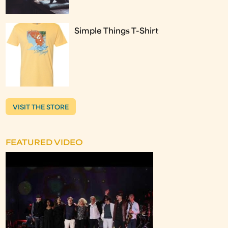
Simple Things T-Shirt
VISIT THE STORE
FEATURED VIDEO