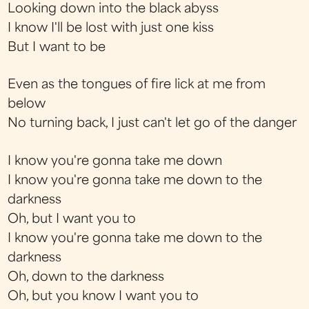
Looking down into the black abyss
I know I'll be lost with just one kiss
But I want to be
Even as the tongues of fire lick at me from
below
No turning back, I just can't let go of the danger
I know you're gonna take me down
I know you're gonna take me down to the
darkness
Oh, but I want you to
I know you're gonna take me down to the
darkness
Oh, down to the darkness
Oh, but you know I want you to