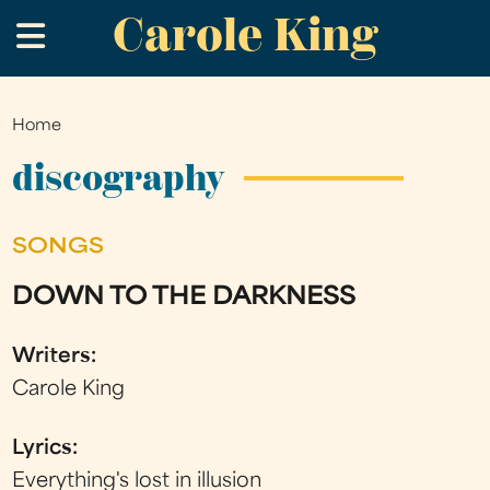
Carole King
Skip
.
to
main
content
Home
You
are
discography
here
SONGS
DOWN TO THE DARKNESS
Writers:
Carole King
Lyrics:
Everything's lost in illusion