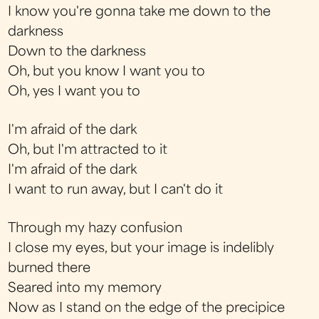
I know you're gonna take me down to the
darkness
Down to the darkness
Oh, but you know I want you to
Oh, yes I want you to
I'm afraid of the dark
Oh, but I'm attracted to it
I'm afraid of the dark
I want to run away, but I can't do it
Through my hazy confusion
I close my eyes, but your image is indelibly
burned there
Seared into my memory
Now as I stand on the edge of the precipice