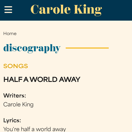
Carole King
Skip
.
to
main
content
Home
You
are
discography
here
SONGS
HALF A WORLD AWAY
Writers:
Carole King
Lyrics:
You're half a world away