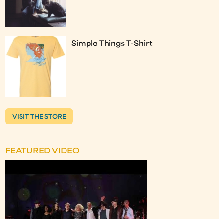
Simple Things T-Shirt
VISIT THE STORE
FEATURED VIDEO