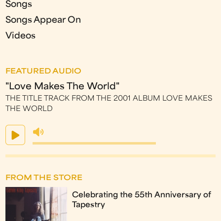
Songs
Songs Appear On
Videos
FEATURED AUDIO
"Love Makes The World"
THE TITLE TRACK FROM THE 2001 ALBUM LOVE MAKES
THE WORLD
FROM THE STORE
Celebrating the 55th Anniversary of
Tapestry