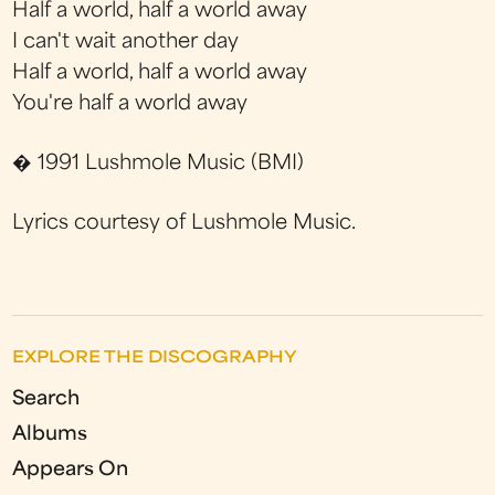
Half a world, half a world away
I can't wait another day
Half a world, half a world away
You're half a world away
� 1991 Lushmole Music (BMI)
Lyrics courtesy of Lushmole Music.
EXPLORE THE DISCOGRAPHY
Search
Albums
Appears On