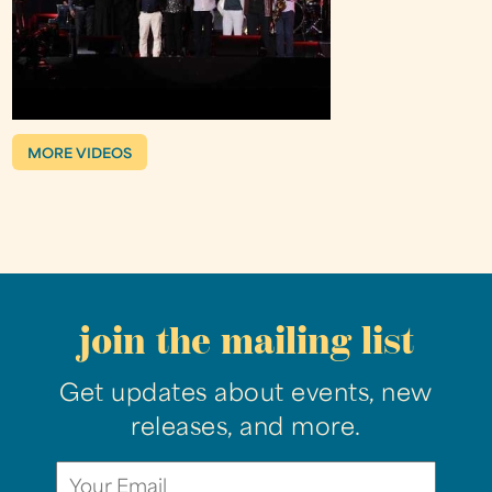
MORE VIDEOS
join the mailing list
Get updates about events, new
releases, and more.