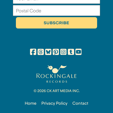
© 2026 CK ART MEDIA INC.
Home
Privacy Policy
Contact