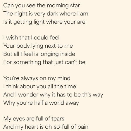
Can you see the morning star
The night is very dark where I am
Is it getting light where your are
I wish that I could feel
Your body lying next to me
But all I feel is longing inside
For something that just can't be
You're always on my mind
I think about you all the time
And I wonder why it has to be this way
Why you're half a world away
My eyes are full of tears
And my heart is oh-so-full of pain