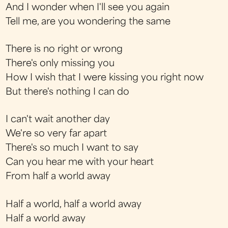
And I wonder when I'll see you again
Tell me, are you wondering the same
There is no right or wrong
There's only missing you
How I wish that I were kissing you right now
But there's nothing I can do
I can't wait another day
We're so very far apart
There's so much I want to say
Can you hear me with your heart
From half a world away
Half a world, half a world away
Half a world away