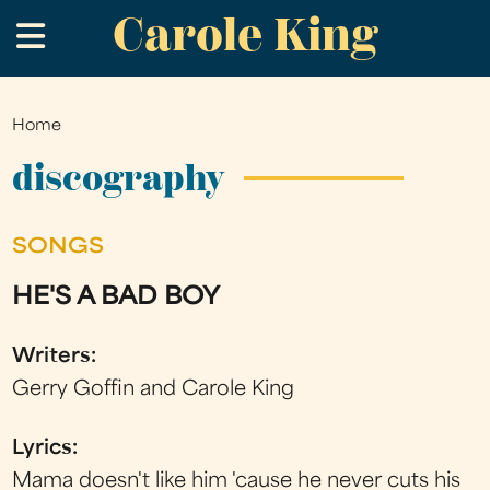
Carole King
Skip
.
to
main
content
Home
You
are
discography
here
SONGS
HE'S A BAD BOY
Writers:
Gerry Goffin and Carole King
Lyrics:
Mama doesn't like him 'cause he never cuts his