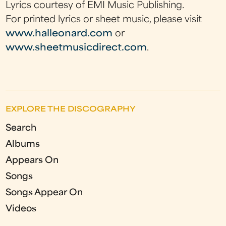
Lyrics courtesy of EMI Music Publishing.
For printed lyrics or sheet music, please visit
www.halleonard.com
or
www.sheetmusicdirect.com
.
EXPLORE THE DISCOGRAPHY
Search
Albums
Appears On
Songs
Songs Appear On
Videos