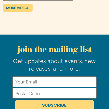
MORE VIDEOS
join the mailing list
Get updates about events, new
releases, and more.