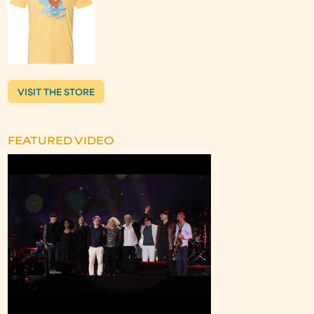
VISIT THE STORE
FEATURED VIDEO