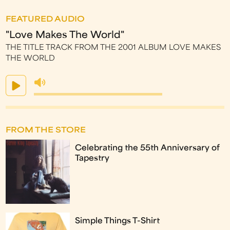
FEATURED AUDIO
"Love Makes The World"
THE TITLE TRACK FROM THE 2001 ALBUM LOVE MAKES
THE WORLD
FROM THE STORE
Celebrating the 55th Anniversary of
Tapestry
Simple Things T-Shirt