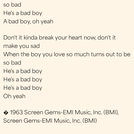
so bad
He's a bad boy
A bad boy, oh yeah
Don't it kinda break your heart now, don't it
make you sad
When the boy you love so much turns out to be
so bad
He's a bad boy
He's a bad boy
He's a bad boy
Oh yeah
� 1963 Screen Gems-EMI Music, Inc. (BMI),
Screen Gems-EMI Music, Inc. (BMI)