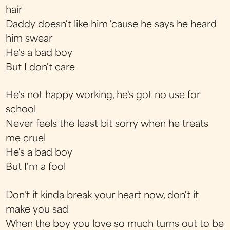
hair
Daddy doesn't like him 'cause he says he heard
him swear
He's a bad boy
But I don't care
He's not happy working, he's got no use for
school
Never feels the least bit sorry when he treats
me cruel
He's a bad boy
But I'm a fool
Don't it kinda break your heart now, don't it
make you sad
When the boy you love so much turns out to be