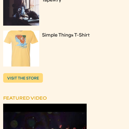
Tapestry
Simple Things T-Shirt
VISIT THE STORE
FEATURED VIDEO