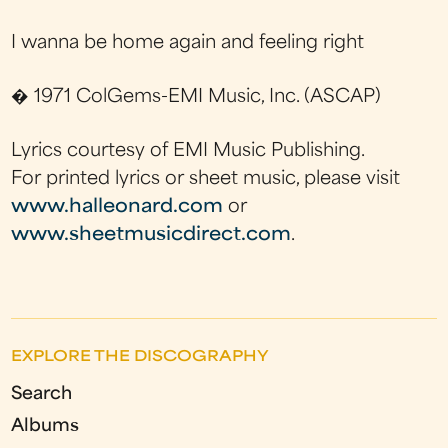
I wanna be home again and feeling right
� 1971 ColGems-EMI Music, Inc. (ASCAP)
Lyrics courtesy of EMI Music Publishing.
For printed lyrics or sheet music, please visit
www.halleonard.com
or
www.sheetmusicdirect.com
.
EXPLORE THE DISCOGRAPHY
Search
Albums