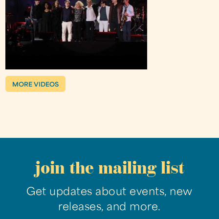
MORE VIDEOS
join the mailing list
Get updates about events, new
releases, and more.