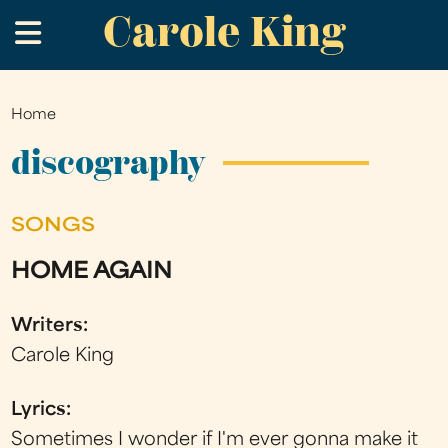
Carole King
Skip
.
to
main
content
Home
You
are
discography
here
SONGS
HOME AGAIN
Writers:
Carole King
Lyrics:
Sometimes I wonder if I'm ever gonna make it