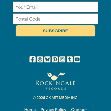
© 2026 CK ART MEDIA INC.
Home
Privacy Policy
Contact