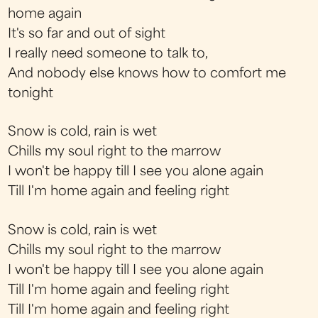
home again
It's so far and out of sight
I really need someone to talk to,
And nobody else knows how to comfort me
tonight
Snow is cold, rain is wet
Chills my soul right to the marrow
I won't be happy till I see you alone again
Till I'm home again and feeling right
Snow is cold, rain is wet
Chills my soul right to the marrow
I won't be happy till I see you alone again
Till I'm home again and feeling right
Till I'm home again and feeling right