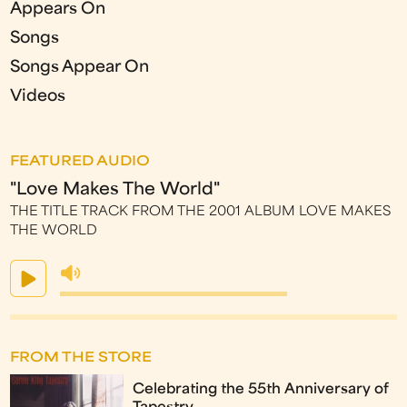
Appears On
Songs
Songs Appear On
Videos
FEATURED AUDIO
"Love Makes The World"
THE TITLE TRACK FROM THE 2001 ALBUM LOVE MAKES
THE WORLD
FROM THE STORE
Celebrating the 55th Anniversary of