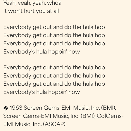
Yeah, yeah, yeah, whoa
It won't hurt you at all
Everybody get out and do the hula hop
Everybody get out and do the hula hop
Everybody get out and do the hula hop
Everybody's hula hoppin' now
Everybody get out and do the hula hop
Everybody get out and do the hula hop
Everybody get out and do the hula hop
Everybody's hula hoppin' now
� 1963 Screen Gems-EMI Music, Inc. (BMI),
Screen Gems-EMI Music, Inc. (BMI), ColGems-
EMI Music, Inc. (ASCAP)