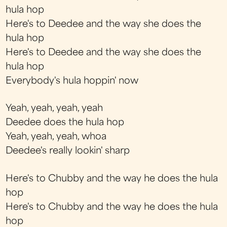
hula hop
Here's to Deedee and the way she does the
hula hop
Here's to Deedee and the way she does the
hula hop
Everybody's hula hoppin' now
Yeah, yeah, yeah, yeah
Deedee does the hula hop
Yeah, yeah, yeah, whoa
Deedee's really lookin' sharp
Here's to Chubby and the way he does the hula
hop
Here's to Chubby and the way he does the hula
hop