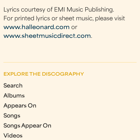
Lyrics courtesy of EMI Music Publishing.
For printed lyrics or sheet music, please visit
www.halleonard.com
or
www.sheetmusicdirect.com
.
EXPLORE THE DISCOGRAPHY
Search
Albums
Appears On
Songs
Songs Appear On
Videos