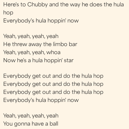
Here's to Chubby and the way he does the hula
hop
Everybody's hula hoppin' now
Yeah, yeah, yeah, yeah
He threw away the limbo bar
Yeah, yeah, yeah, whoa
Now he's a hula hoppin' star
Everybody get out and do the hula hop
Everybody get out and do the hula hop
Everybody get out and do the hula hop
Everybody's hula hoppin' now
Yeah, yeah, yeah, yeah
You gonna have a ball