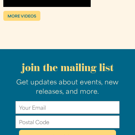
MORE VIDEOS
join the mailing list
Get updates about events, new
releases, and more.