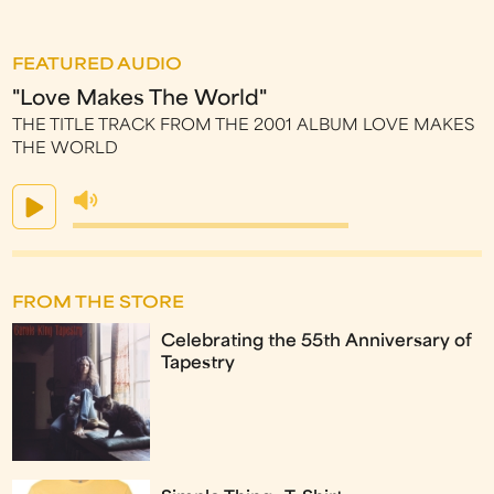
FEATURED AUDIO
"Love Makes The World"
THE TITLE TRACK FROM THE 2001 ALBUM LOVE MAKES
THE WORLD
FROM THE STORE
Celebrating the 55th Anniversary of
Tapestry