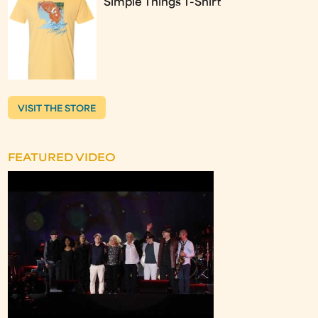
Simple Things T-Shirt
VISIT THE STORE
FEATURED VIDEO