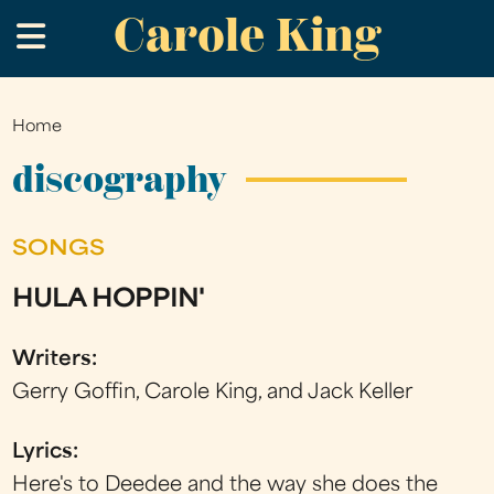
Carole King
Skip
.
to
main
content
Home
You
are
discography
here
SONGS
HULA HOPPIN'
Writers:
Gerry Goffin, Carole King, and Jack Keller
Lyrics:
Here's to Deedee and the way she does the