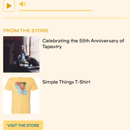
FROM THE STORE
Celebrating the 55th Anniversary of
Tapestry
Simple Things T-Shirt
VISIT THE STORE