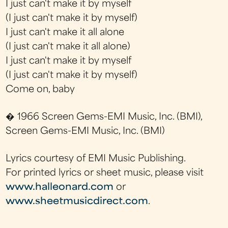
I just can't make it by myself
(I just can't make it by myself)
I just can't make it all alone
(I just can't make it all alone)
I just can't make it by myself
(I just can't make it by myself)
Come on, baby
� 1966 Screen Gems-EMI Music, Inc. (BMI),
Screen Gems-EMI Music, Inc. (BMI)
Lyrics courtesy of EMI Music Publishing.
For printed lyrics or sheet music, please visit
www.halleonard.com
or
www.sheetmusicdirect.com
.