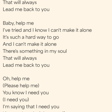
That will always
Lead me back to you
Baby, help me
I've tried and I know I can't make it alone
It's such a hard way to go
And I can't make it alone
There's something in my soul
That will always
Lead me back to you
Oh, help me
(Please help me)
You know I need you
(I need you)
I'm saying that I need you