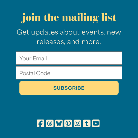
join the mailing list
Get updates about events, new
releases, and more.