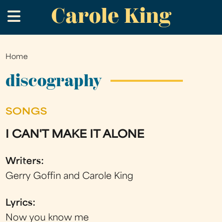
Carole King
Skip
.
to
main
content
Home
You
are
discography
here
SONGS
I CAN'T MAKE IT ALONE
Writers:
Gerry Goffin and Carole King
Lyrics:
Now you know me