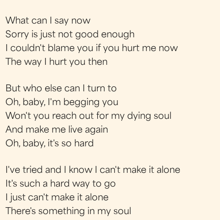
What can I say now
Sorry is just not good enough
I couldn't blame you if you hurt me now
The way I hurt you then
But who else can I turn to
Oh, baby, I'm begging you
Won't you reach out for my dying soul
And make me live again
Oh, baby, it's so hard
I've tried and I know I can't make it alone
It's such a hard way to go
I just can't make it alone
There's something in my soul