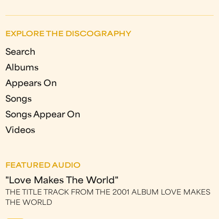
EXPLORE THE DISCOGRAPHY
Search
Albums
Appears On
Songs
Songs Appear On
Videos
FEATURED AUDIO
"Love Makes The World"
THE TITLE TRACK FROM THE 2001 ALBUM LOVE MAKES
THE WORLD