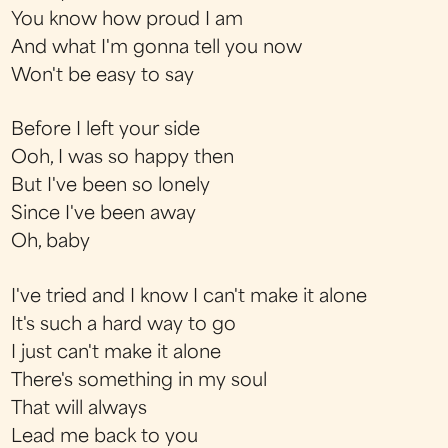
You know how proud I am
And what I'm gonna tell you now
Won't be easy to say
Before I left your side
Ooh, I was so happy then
But I've been so lonely
Since I've been away
Oh, baby
I've tried and I know I can't make it alone
It's such a hard way to go
I just can't make it alone
There's something in my soul
That will always
Lead me back to you