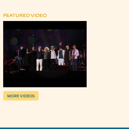
FEATURED VIDEO
MORE VIDEOS