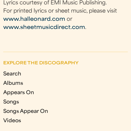
Lyrics courtesy of EMI Music Publishing.
For printed lyrics or sheet music, please visit
www.halleonard.com
or
www.sheetmusicdirect.com
.
EXPLORE THE DISCOGRAPHY
Search
Albums
Appears On
Songs
Songs Appear On
Videos