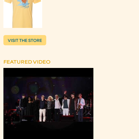
VISIT THE STORE
FEATURED VIDEO