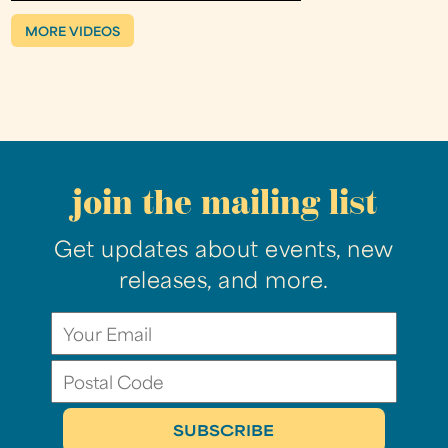
MORE VIDEOS
join the mailing list
Get updates about events, new
releases, and more.