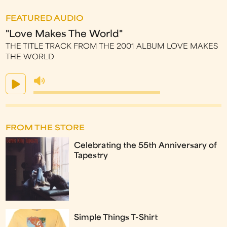
FEATURED AUDIO
"Love Makes The World"
THE TITLE TRACK FROM THE 2001 ALBUM LOVE MAKES
THE WORLD
FROM THE STORE
Celebrating the 55th Anniversary of
Tapestry
Simple Things T-Shirt