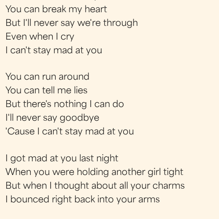
You can break my heart
But I'll never say we're through
Even when I cry
I can't stay mad at you
You can run around
You can tell me lies
But there's nothing I can do
I'll never say goodbye
'Cause I can't stay mad at you
I got mad at you last night
When you were holding another girl tight
But when I thought about all your charms
I bounced right back into your arms