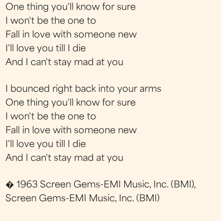
One thing you'll know for sure
I won't be the one to
Fall in love with someone new
I'll love you till I die
And I can't stay mad at you
I bounced right back into your arms
One thing you'll know for sure
I won't be the one to
Fall in love with someone new
I'll love you till I die
And I can't stay mad at you
� 1963 Screen Gems-EMI Music, Inc. (BMI),
Screen Gems-EMI Music, Inc. (BMI)