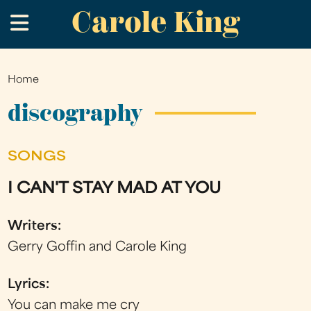
Carole King
Skip
.
to
main
content
Home
You
are
discography
here
SONGS
I CAN'T STAY MAD AT YOU
Writers:
Gerry Goffin and Carole King
Lyrics:
You can make me cry