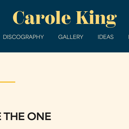
Skip
Carole King
to
main
content
DISCOGRAPHY
GALLERY
IDEAS
E THE ONE