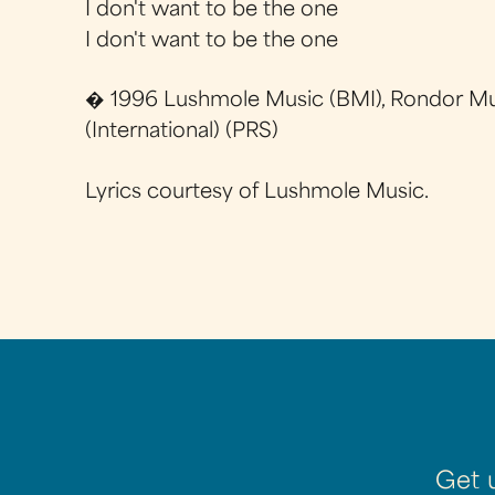
I don't want to be the one
I don't want to be the one
� 1996 Lushmole Music (BMI), Rondor Mu
(International) (PRS)
Lyrics courtesy of Lushmole Music.
Get 