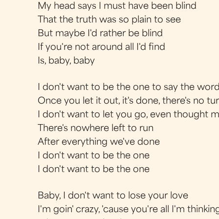
My head says I must have been blind
That the truth was so plain to see
But maybe I'd rather be blind
If you're not around all I'd find
Is, baby, baby
I don't want to be the one to say the words
Once you let it out, it's done, there's no t
I don't want to let you go, even thought 
There's nowhere left to run
After everything we've done
I don't want to be the one
I don't want to be the one
Baby, I don't want to lose your love
I'm goin' crazy, 'cause you're all I'm thinkin