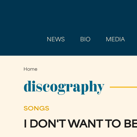
NEWS
BIO
MEDIA
Home
You
are
discography
here
SONGS
I DON'T WANT TO B