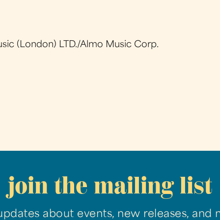
sic (London) LTD./Almo Music Corp.
join the mailing list
updates about events, new releases, and 