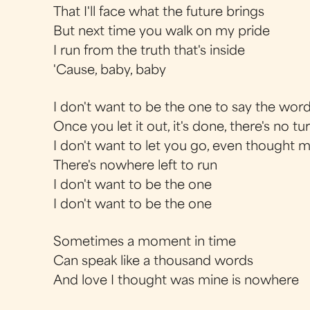
That I'll face what the future brings
But next time you walk on my pride
I run from the truth that's inside
'Cause, baby, baby
I don't want to be the one to say the words
Once you let it out, it's done, there's no t
I don't want to let you go, even thought 
There's nowhere left to run
I don't want to be the one
I don't want to be the one
Sometimes a moment in time
Can speak like a thousand words
And love I thought was mine is nowhere