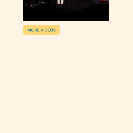
MORE VIDEOS