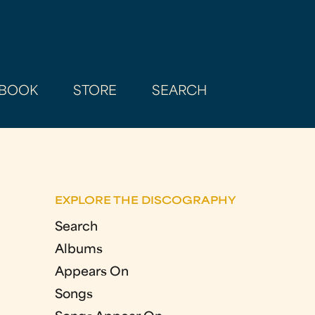
BOOK
STORE
SEARCH
EXPLORE THE DISCOGRAPHY
Search
Albums
Appears On
Songs