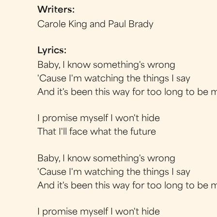
Writers:
Carole King and Paul Brady
Lyrics:
Baby, I know something's wrong
'Cause I'm watching the things I say
And it's been this way for too long to be 
I promise myself I won't hide
That I'll face what the future
Baby, I know something's wrong
'Cause I'm watching the things I say
And it's been this way for too long to be 
I promise myself I won't hide