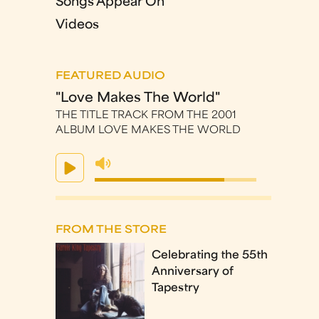
Songs Appear On
Videos
FEATURED AUDIO
"Love Makes The World"
THE TITLE TRACK FROM THE 2001
ALBUM LOVE MAKES THE WORLD
FROM THE STORE
Celebrating the 55th
Anniversary of
Tapestry