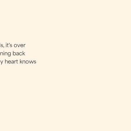
, it's over
urning back
my heart knows