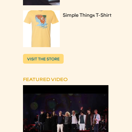
Simple Things T-Shirt
VISIT THE STORE
FEATURED VIDEO