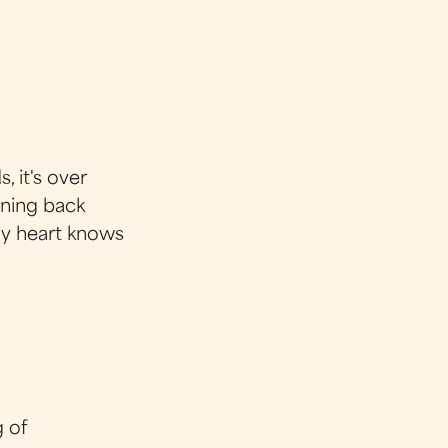
, it's over
urning back
my heart knows
g of