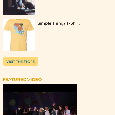
Simple Things T-Shirt
VISIT THE STORE
FEATURED VIDEO