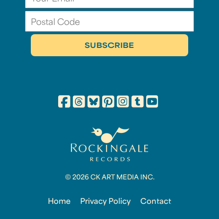
© 2026 CK ART MEDIA INC.
Home
Privacy Policy
Contact