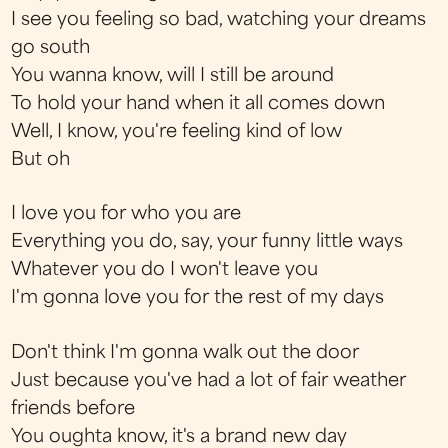
I see you feeling so bad, watching your dreams
go south
You wanna know, will I still be around
To hold your hand when it all comes down
Well, I know, you're feeling kind of low
But oh
I love you for who you are
Everything you do, say, your funny little ways
Whatever you do I won't leave you
I'm gonna love you for the rest of my days
Don't think I'm gonna walk out the door
Just because you've had a lot of fair weather
friends before
You oughta know, it's a brand new day