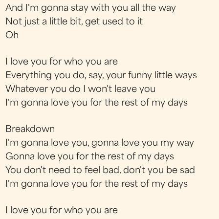
And I'm gonna stay with you all the way
Not just a little bit, get used to it
Oh
I love you for who you are
Everything you do, say, your funny little ways
Whatever you do I won't leave you
I'm gonna love you for the rest of my days
Breakdown
I'm gonna love you, gonna love you my way
Gonna love you for the rest of my days
You don't need to feel bad, don't you be sad
I'm gonna love you for the rest of my days
I love you for who you are