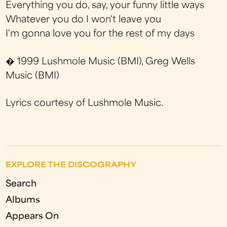
Everything you do, say, your funny little ways
Whatever you do I won't leave you
I'm gonna love you for the rest of my days
� 1999 Lushmole Music (BMI), Greg Wells
Music (BMI)
Lyrics courtesy of Lushmole Music.
EXPLORE THE DISCOGRAPHY
Search
Albums
Appears On