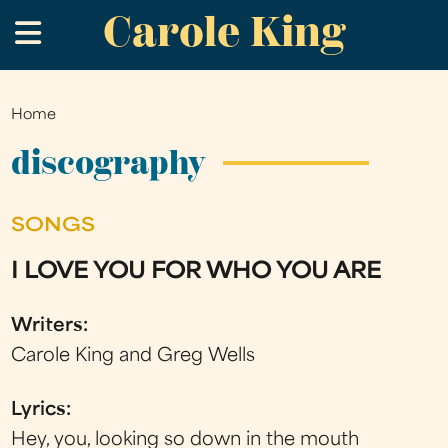
Carole King
Skip
.
to
main
content
Home
You
are
discography
here
SONGS
I LOVE YOU FOR WHO YOU ARE
Writers:
Carole King and Greg Wells
Lyrics:
Hey, you, looking so down in the mouth