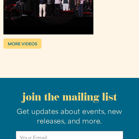
MORE VIDEOS
join the mailing list
Get updates about events, new
releases, and more.