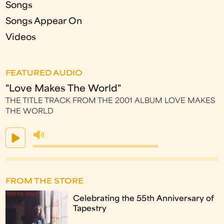
Songs
Songs Appear On
Videos
FEATURED AUDIO
"Love Makes The World"
THE TITLE TRACK FROM THE 2001 ALBUM LOVE MAKES
THE WORLD
FROM THE STORE
Celebrating the 55th Anniversary of
Tapestry