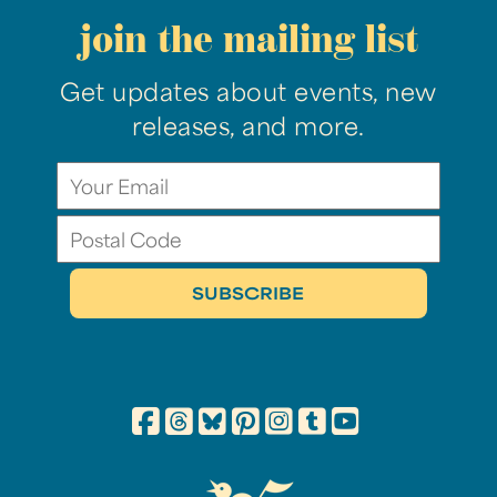
join the mailing list
Get updates about events, new
releases, and more.