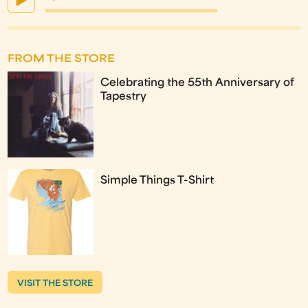
FROM THE STORE
Celebrating the 55th Anniversary of
Tapestry
Simple Things T-Shirt
VISIT THE STORE