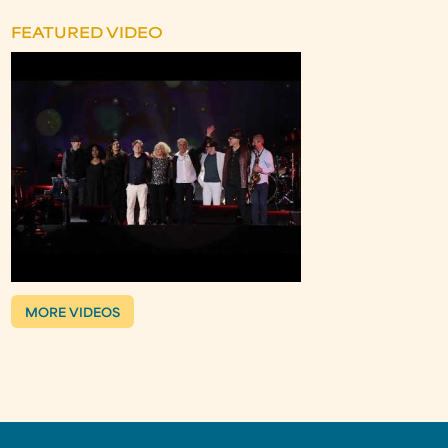
FEATURED VIDEO
MORE VIDEOS