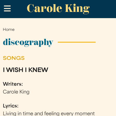
Carole King
Skip
.
to
main
content
Home
You
are
discography
here
SONGS
I WISH I KNEW
Writers:
Carole King
Lyrics:
Living in time and feeling every moment