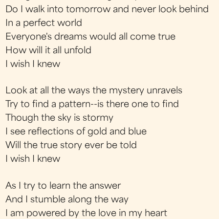
Do I walk into tomorrow and never look behind
In a perfect world
Everyone's dreams would all come true
How will it all unfold
I wish I knew
Look at all the ways the mystery unravels
Try to find a pattern--is there one to find
Though the sky is stormy
I see reflections of gold and blue
Will the true story ever be told
I wish I knew
As I try to learn the answer
And I stumble along the way
I am powered by the love in my heart