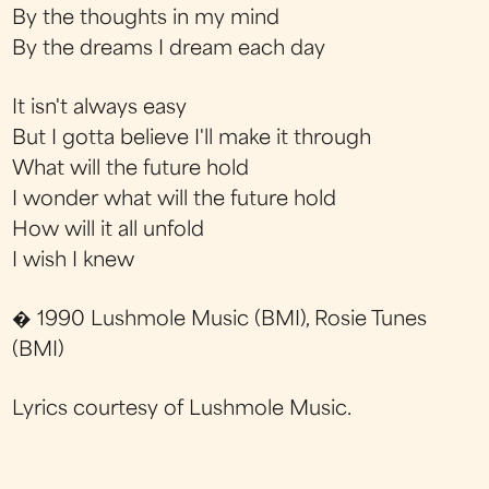
By the thoughts in my mind
By the dreams I dream each day
It isn't always easy
But I gotta believe I'll make it through
What will the future hold
I wonder what will the future hold
How will it all unfold
I wish I knew
� 1990 Lushmole Music (BMI), Rosie Tunes
(BMI)
Lyrics courtesy of Lushmole Music.