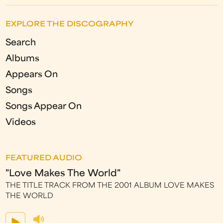
EXPLORE THE DISCOGRAPHY
Search
Albums
Appears On
Songs
Songs Appear On
Videos
FEATURED AUDIO
"Love Makes The World"
THE TITLE TRACK FROM THE 2001 ALBUM LOVE MAKES
THE WORLD