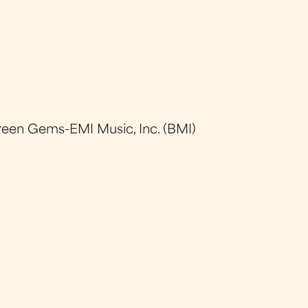
reen Gems-EMI Music, Inc. (BMI)