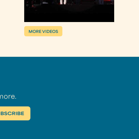
MORE VIDEOS
more.