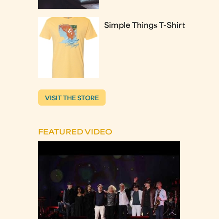
Simple Things T-Shirt
VISIT THE STORE
FEATURED VIDEO