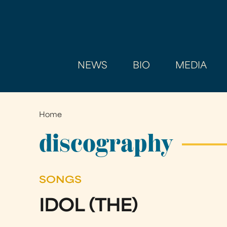
NEWS
BIO
MEDIA
Home
You
are
discography
here
SONGS
IDOL (THE)