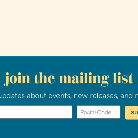
join the mailing list
updates about events, new releases, and 