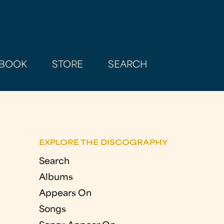
BOOK
STORE
SEARCH
EXPLORE THE DISCOGRAPHY
Search
Albums
Appears On
Songs