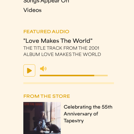
Songs Appear On
Videos
FEATURED AUDIO
"Love Makes The World"
THE TITLE TRACK FROM THE 2001
ALBUM LOVE MAKES THE WORLD
FROM THE STORE
Celebrating the 55th
Anniversary of
Tapestry