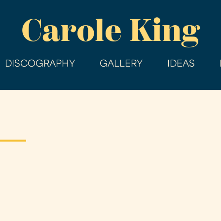
Skip
Carole King
to
main
content
DISCOGRAPHY
GALLERY
IDEAS