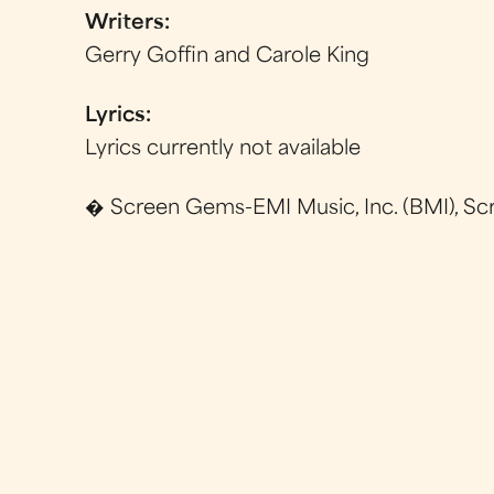
Writers:
Gerry Goffin and Carole King
Lyrics:
Lyrics currently not available
� Screen Gems-EMI Music, Inc. (BMI), Sc